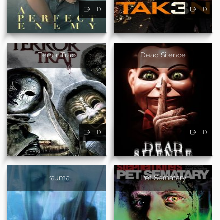
HD
HD
Terror Trap
Dead Silence
HD
HD
Trauma
Pet Sematary