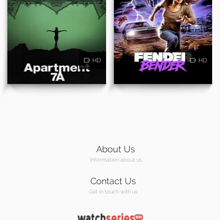
HD
HD
About Us
Information about us
Contact Us
Get in touch with us