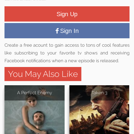
Sign Up
Sign In
Create a free acount to gain access to tons of cool features
like subscribing to your favorite tv shows and receiving
Facebook notifications when a new episode is released.
You May Also Like
A Perfect Enemy
Taken 3