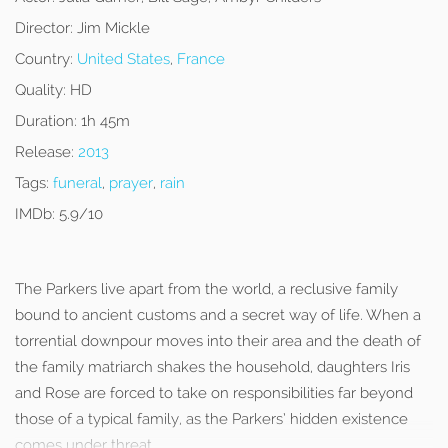
Director:
Jim Mickle
Country:
United States
,
France
Quality:
HD
Duration:
1h 45m
Release:
2013
Tags:
funeral
,
prayer
,
rain
IMDb:
5.9/10
The Parkers live apart from the world, a reclusive family
bound to ancient customs and a secret way of life. When a
torrential downpour moves into their area and the death of
the family matriarch shakes the household, daughters Iris
and Rose are forced to take on responsibilities far beyond
those of a typical family, as the Parkers’ hidden existence
comes under threat.