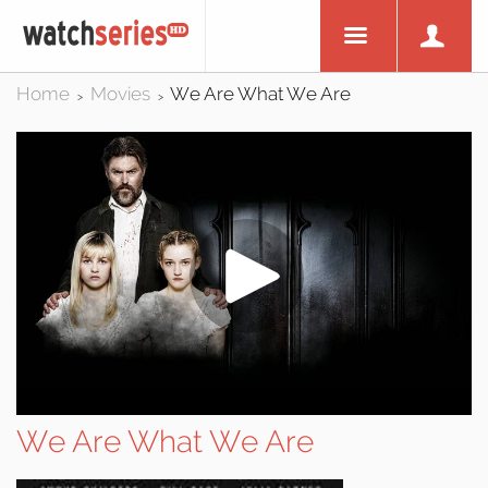
Home
Movies
We Are What We Are
>
>
We Are What We Are