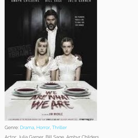
Genre:
Drama
,
Horror
,
Thriller
Actor:
Julia Garner, Bill Sage, Ambyr Childers