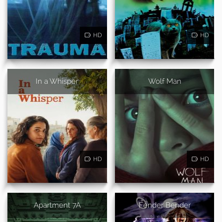
HD
HD
In a Whisper
Wolf Man
HD
HD
Apartment 7A
Fender Bender