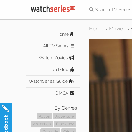
Home
Movies
>
>
Home
All TV Series
Watch Movies
Top IMdb
WatchSeries Guide
DMCA
By Genres
Action
Adventure
Animation
Biography
Comedy
Crime