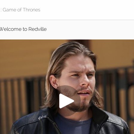
Welcome to Redville