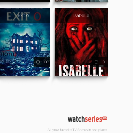
Exit 0
Isabelle
HD
HD
All your favorite TV Shows in one place.