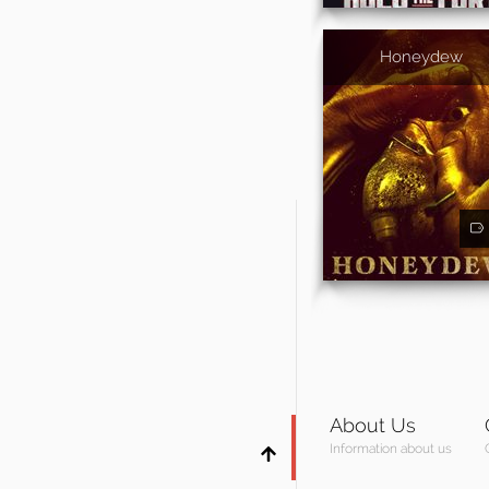
Honeydew
About Us
Information about us