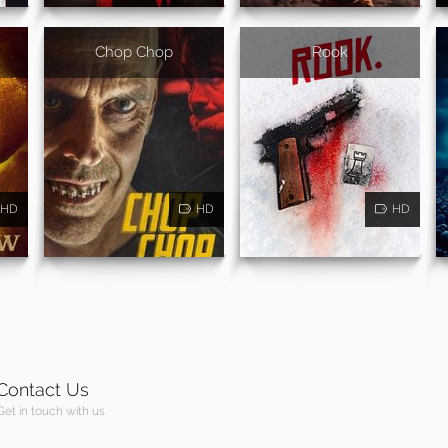
Chop Chop
Rook
HD
HD
HD
Contact Us
Get in touch with us