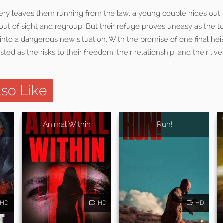
ery leaves them running from the law, a young couple hides out i
out of sight and regroup. But their refuge proves uneasy as the t
into a dangerous new situation. With the promise of one final hei
sted as the risks to their freedom, their relationship, and their li
so Like
Animal Within
Run!
HD
HD
HD