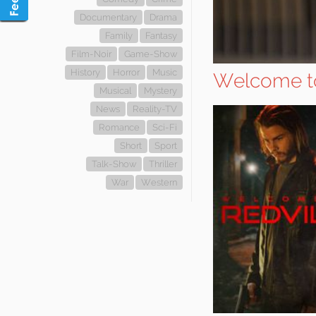
Documentary
Drama
Family
Fantasy
Film-Noir
Game-Show
History
Horror
Music
Welcome to
Musical
Mystery
News
Reality-TV
Romance
Sci-Fi
Short
Sport
Talk-Show
Thriller
War
Western