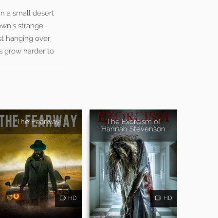
n a small desert
own’s strange
st hanging over
ves grow harder to
The Fearway
The Exorcism of
Hannah Stevenson
HD
HD