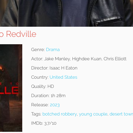
 Redville
Genre:
Drama
Actor:
Jake Manley, Highdee Kuan, Chris Elliott
Director:
Isaac H Eaton
Country:
United States
Quality:
HD
Duration:
1h 28m
Release:
2023
Tags:
botched robbery
,
young couple
,
desert tow
IMDb:
3.7/10