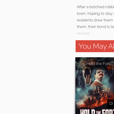
After a botched robb
town, hoping to stay 
residents draw them 
them, their bond is te
escape.
You May Al
Hold the Fort