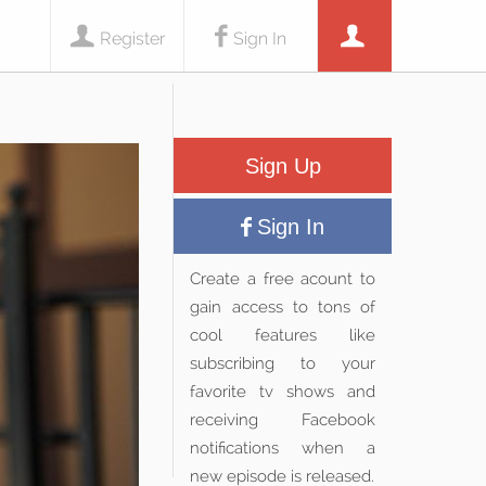
Register
Sign In
Sign Up
Sign In
Create a free acount to
gain access to tons of
cool features like
subscribing to your
favorite tv shows and
receiving Facebook
notifications when a
new episode is released.