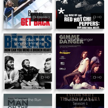
Episode 3
HD
The Bee Gees: How
Gimme Danger
Can You Mend a
Broken Heart
HD
HD
Man on the Run
The End of an Era -
Season 1