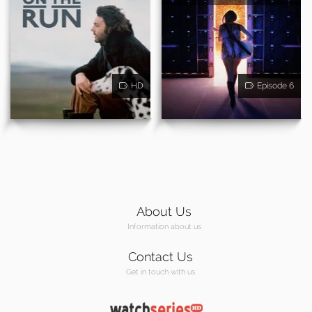
HD
Episode 6
About Us
Information about us
Contact Us
Get in touch with us