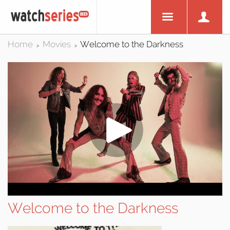
Home
Movies
Welcome to the Darkness
>
>
Welcome to the Darkness