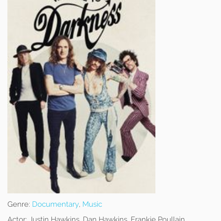
Genre:
Documentary
,
Music
Actor:
Justin Hawkins, Dan Hawkins, Frankie Poullain