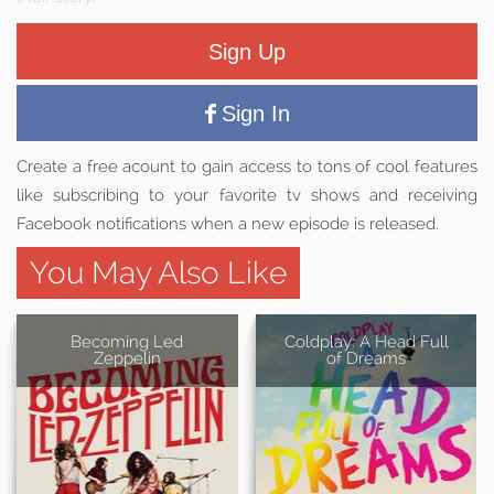
Sign Up
Sign In
Create a free acount to gain access to tons of cool features
like subscribing to your favorite tv shows and receiving
Facebook notifications when a new episode is released.
You May Also Like
Becoming Led
Coldplay: A Head Full
Zeppelin
of Dreams