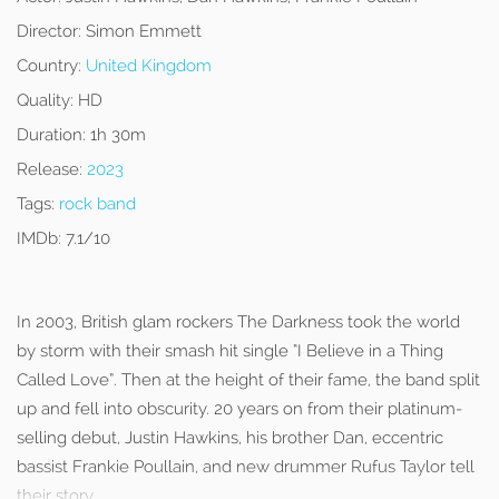
Director:
Simon Emmett
Country:
United Kingdom
Quality:
HD
Duration:
1h 30m
Release:
2023
Tags:
rock band
IMDb:
7.1/10
In 2003, British glam rockers The Darkness took the world
by storm with their smash hit single “I Believe in a Thing
Called Love”. Then at the height of their fame, the band split
up and fell into obscurity. 20 years on from their platinum-
selling debut, Justin Hawkins, his brother Dan, eccentric
bassist Frankie Poullain, and new drummer Rufus Taylor tell
their story.