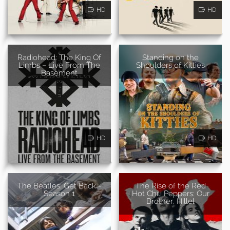
HD
HD
Radiohead: The King Of
Standing on the
Limbs – Live From The
Shoulders of Kitties
Basement
HD
HD
The Beatles: Get Back -
The Rise of the Red
Season 1
Hot Chili Peppers: Our
Brother, Hillel