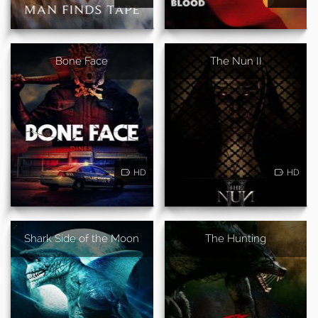
Bone Face
The Nun II
HD
HD
Shark Side of the Moon
The Hunting