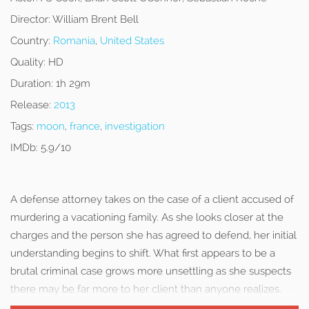
Director:
William Brent Bell
Country:
Romania
,
United States
Quality:
HD
Duration:
1h 29m
Release:
2013
Tags:
moon
,
france
,
investigation
IMDb:
5.9/10
A defense attorney takes on the case of a client accused of
murdering a vacationing family. As she looks closer at the
charges and the person she has agreed to defend, her initial
understanding begins to shift. What first appears to be a
brutal criminal case grows more unsettling as she suspects
there may be far more to her client than anyone realizes.