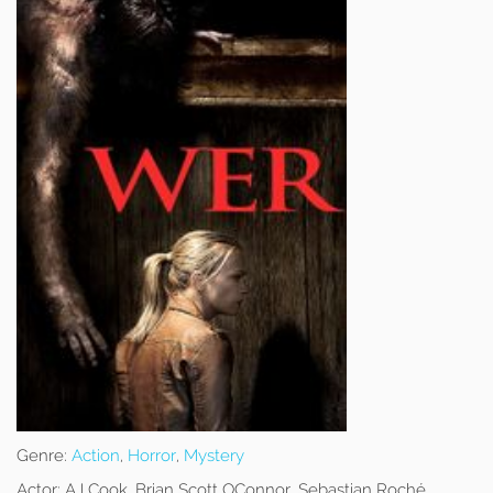
Genre:
Action
,
Horror
,
Mystery
Actor:
AJ Cook, Brian Scott OConnor, Sebastian Roché