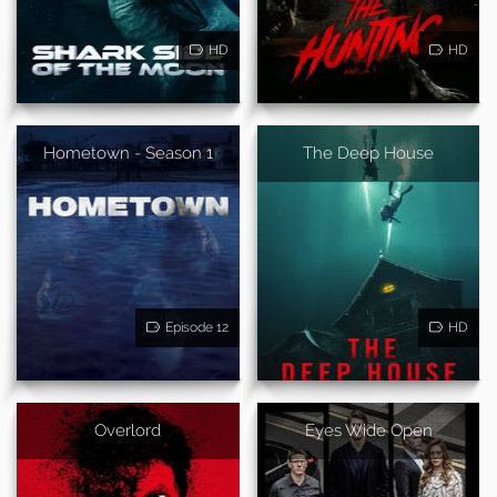
HD
HD
Hometown - Season 1
The Deep House
Episode 12
HD
Overlord
Eyes Wide Open