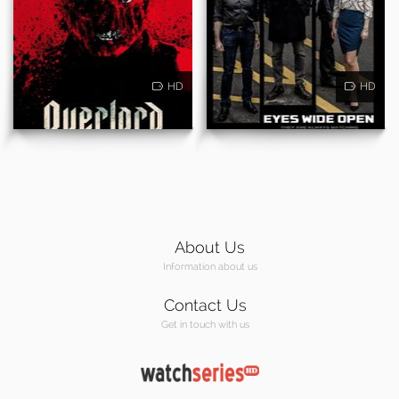
HD
HD
About Us
Information about us
Contact Us
Get in touch with us