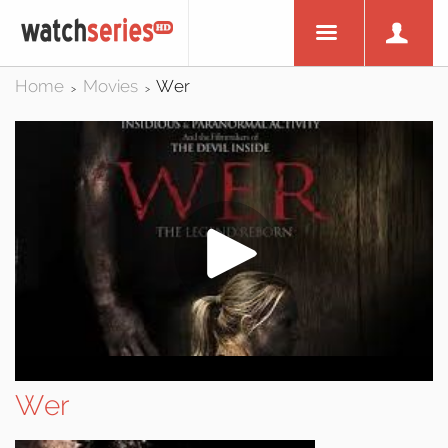
Home
Movies
Wer
>
>
Wer