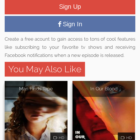
Sign Up
Sign In
Create a free acount to gain access to tons of cool features
like subscribing to your favorite tv shows and receiving
Facebook notifications when a new episode is released.
You May Also Like
Man Finds Tape
In Our Blood
HD
HD