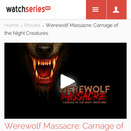
Home
Movies
Werewolf Massacre: Carnage of
>
>
the Night Creatures
Werewolf Massacre: Carnage of