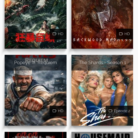
HD
HD
Popeye III: Requiem
The Shards - Season 1
HD
Episode 2