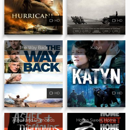
HD
HD
The Way Back
Katyn
HD
HD
Ashes and Diamonds
Home Sweet Home