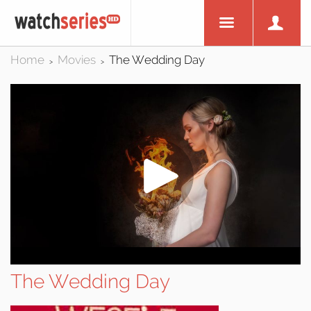
Home
Movies
The Wedding Day
>
>
The Wedding Day