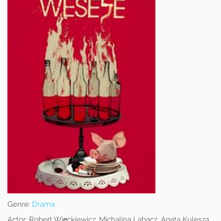
Genre:
Drama
Actor:
Robert Więckiewicz, Michalina Labacz, Agata Kulesza