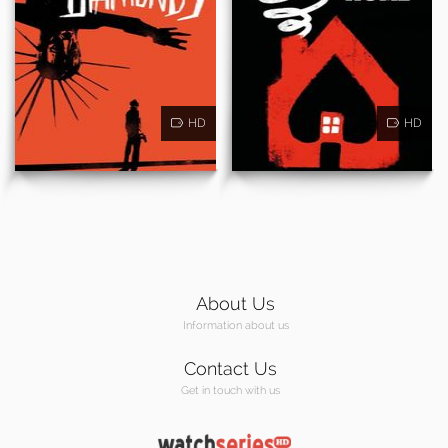
HD
HD
About Us
Information about us
Contact Us
Get in touch with us