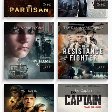
HD
HD
My Name Is Sara
The Resistance Fighter
HD
HD
Hurricane
The Captain