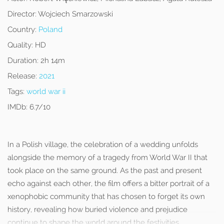
Director:
Wojciech Smarzowski
Country:
Poland
Quality:
HD
Duration:
2h 14m
Release:
2021
Tags:
world war ii
IMDb:
6.7/10
In a Polish village, the celebration of a wedding unfolds
alongside the memory of a tragedy from World War II that
took place on the same ground. As the past and present
echo against each other, the film offers a bitter portrait of a
xenophobic community that has chosen to forget its own
history, revealing how buried violence and prejudice
continue to shape the world around the festivities.