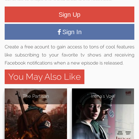
Sign Up
Sign In
Create a free acount to gain access to tons of cool features
like subscribing to your favorite tv shows and receiving
Facebook notifications when a new episode is released.
You May Also Like
The Partisan
Irena's Vow