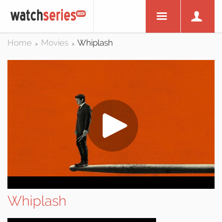
Home
Movies
Whiplash
>
>
Whiplash