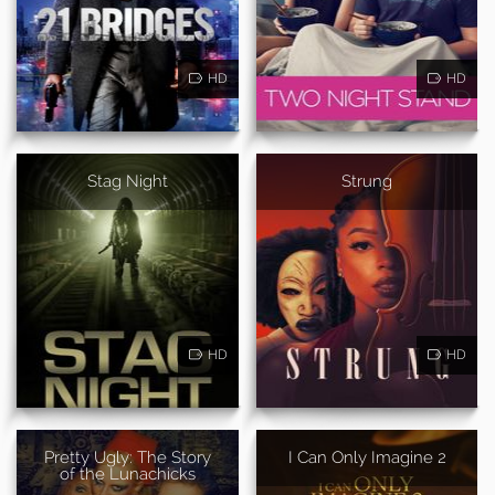
HD
HD
Stag Night
Strung
HD
HD
Pretty Ugly: The Story
I Can Only Imagine 2
of the Lunachicks