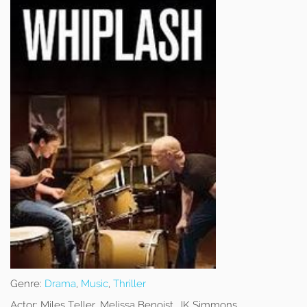
Genre:
Drama
,
Music
,
Thriller
Actor:
Miles Teller, Melissa Benoist, JK Simmons