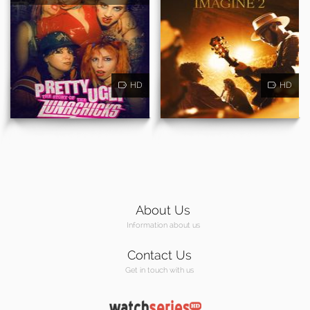
HD
HD
About Us
Information about us
Contact Us
Get in touch with us