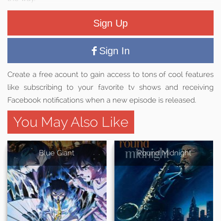
Sign Up
Sign In
Create a free acount to gain access to tons of cool features
like subscribing to your favorite tv shows and receiving
Facebook notifications when a new episode is released.
You May Also Like
Blue Giant
'Round Midnight