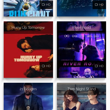
HD
HD
Hurry Up Tomorrow
River Road
HD
HD
21 Bridges
Two Night Stand