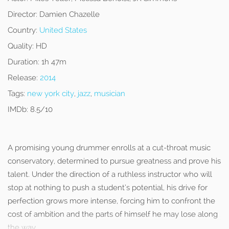
Director:
Damien Chazelle
Country:
United States
Quality:
HD
Duration:
1h 47m
Release:
2014
Tags:
new york city
,
jazz
,
musician
IMDb:
8.5/10
A promising young drummer enrolls at a cut-throat music
conservatory, determined to pursue greatness and prove his
talent. Under the direction of a ruthless instructor who will
stop at nothing to push a student’s potential, his drive for
perfection grows more intense, forcing him to confront the
cost of ambition and the parts of himself he may lose along
the way.