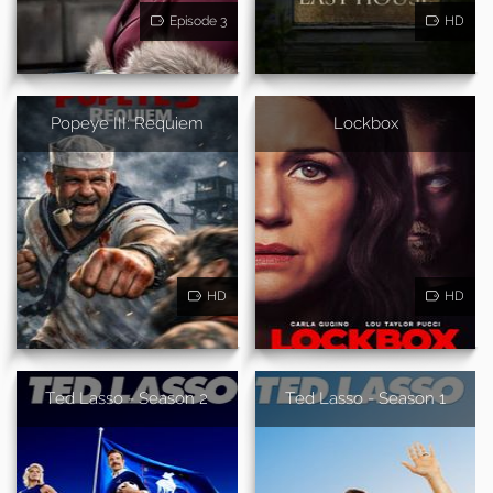
Episode 3
HD
Popeye III: Requiem
Lockbox
HD
HD
Ted Lasso - Season 2
Ted Lasso - Season 1