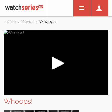
Home
Movies
Whoops!
>
>
Whoops!