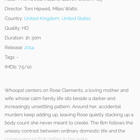
Director:
Toni Hipwell, Miles Watts
Country:
United Kingdom
,
United States
Quality:
HD
Duration:
1h 30m
Release:
2014
Tags:
-
IMDb:
7.5/10
Whoops! centers on Rose Clements, a loving mother and
wife whose calm family life sits beside a darker and
increasingly unsettling pattern. Around her, accidental
murders keep adding up, leaving Rose quietly stacking up a
body count she never meant to create. The film follows the
uneasy contrast between ordinary domestic life and the
consequences that gather in her wake.