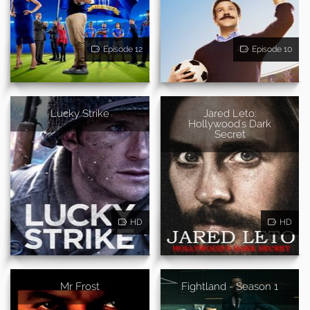
Episode 12
Episode 10
Lucky Strike
Jared Leto:
Hollywood's Dark
Secret
HD
HD
Mr Frost
Fightland - Season 1