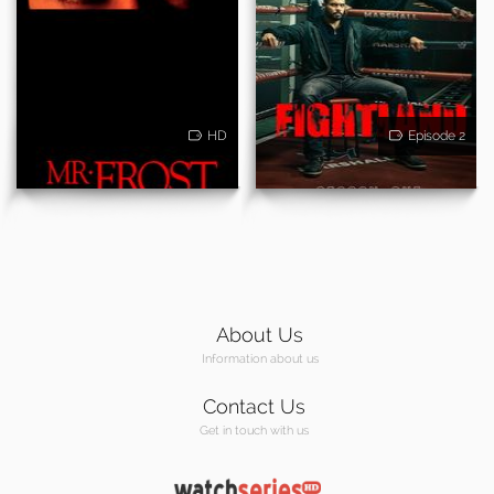
HD
Episode 2
About Us
Information about us
Contact Us
Get in touch with us