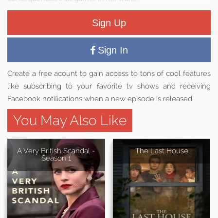
Sign Up
Sign In
Create a free acount to gain access to tons of cool features
like subscribing to your favorite tv shows and receiving
Facebook notifications when a new episode is released.
You May Also Like
A Very British Scandal -
The Last House
Season 1