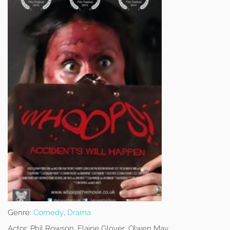
Genre:
Comedy
,
Drama
Actor:
Phil Rowson, Elaine Glover, Olwen May