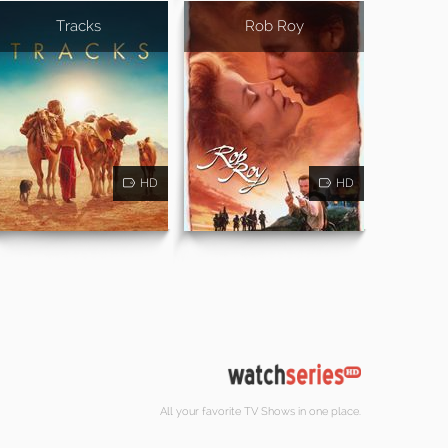
Tracks
Rob Roy
HD
HD
All your favorite TV Shows in one place.