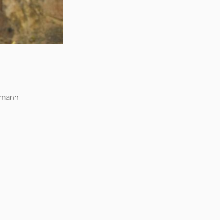
fmann