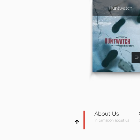
Huntwatch
About Us
Information about us