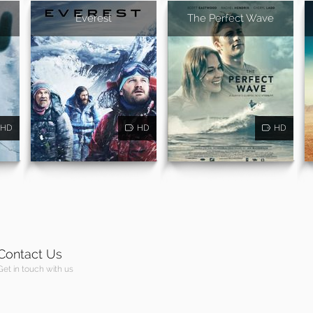
Everest
The Perfect Wave
HD
HD
HD
Contact Us
Get in touch with us