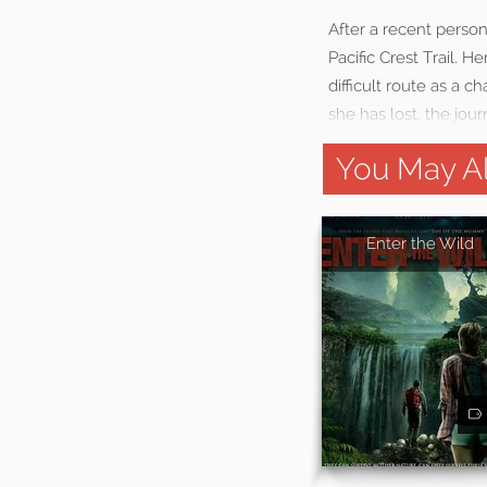
After a recent perso
Pacific Crest Trail. H
difficult route as a 
she has lost, the jo
You May Al
Enter the Wild