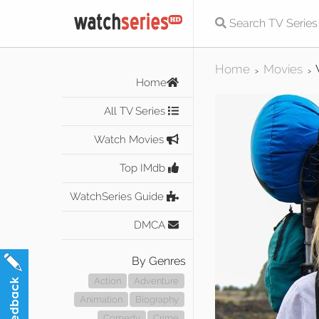
Home
Movies
>
>
Home
All TV Series
Watch Movies
Top IMdb
WatchSeries Guide
DMCA
By Genres
Action
Adventure
Animation
Biography
Comedy
Crime