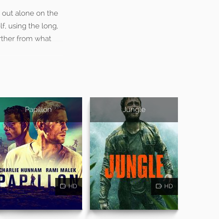
t out alone on the
lf, using the long,
arther from what
Papillon
Jungle
HD
HD