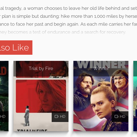
nal tragedy, a woman chooses to leave her old life behind and se
er plan is simple but daunting: hike more than 1,000 miles by herse
chance to face her past and begin again. As each mile carries her f
urney becomes a test of endurance and a search for recovery.
so Like
Trial by Fire
Winner
HD
HD
HD