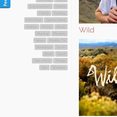
Documentary
Drama
Family
Fantasy
Film-Noir
Game-Show
History
Horror
Music
Wild
Musical
Mystery
News
Reality-TV
Romance
Sci-Fi
Short
Sport
Talk-Show
Thriller
War
Western