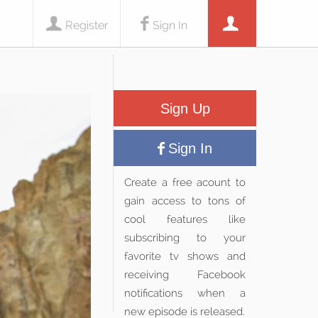
Register
Sign In
Sign Up
Sign In
Create a free acount to
gain access to tons of
cool features like
subscribing to your
favorite tv shows and
receiving Facebook
notifications when a
new episode is released.