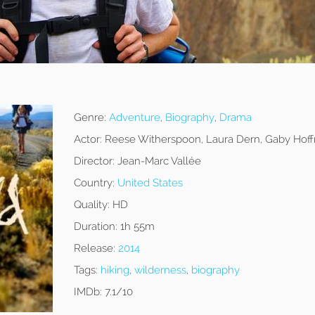
Genre:
Adventure
,
Biography
,
Drama
Actor:
Reese Witherspoon, Laura Dern, Gaby Hof
Director:
Jean-Marc Vallée
Country:
United States
Quality:
HD
Duration:
1h 55m
Release:
2014
Tags:
hiking
,
wilderness
,
biography
IMDb:
7.1/10