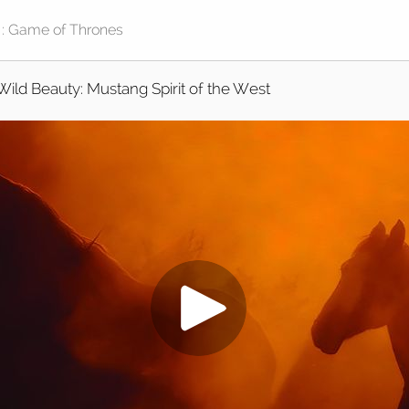
Wild Beauty: Mustang Spirit of the West