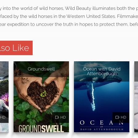
 into the world of wild horses, Wild Beauty illuminates both the
 faced by the wild horses in the Western United States. Filmmake
ar expedition to uncover the truth in hopes to protect them, bef
so Like
Groundswell
Ocean with David
Attenborough
HD
HD
HD