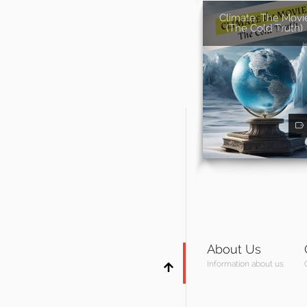
Climate: The Movi
(The Cold Truth)
About Us
Information about us