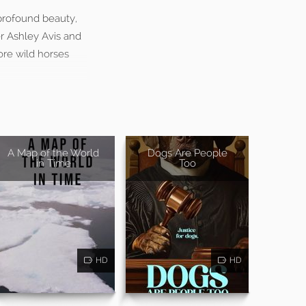
 profound beauty,
r Ashley Avis and
ore wild horses
A Map of the World
Dogs Are People
in Time
Too
HD
HD