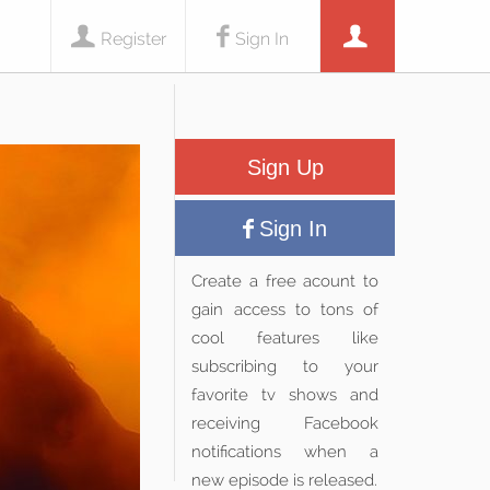
Register
Sign In
Sign Up
Sign In
Create a free acount to
gain access to tons of
cool features like
subscribing to your
favorite tv shows and
receiving Facebook
notifications when a
new episode is released.