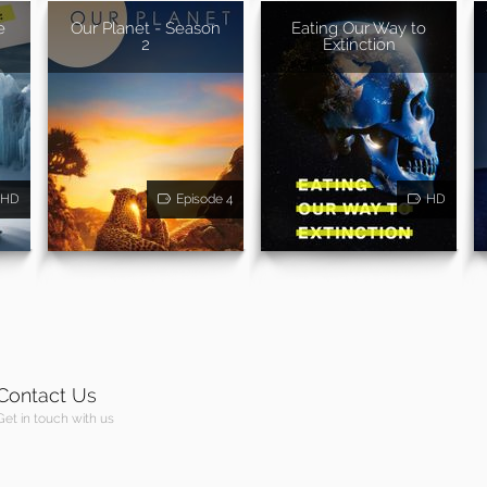
e
Our Planet - Season
Eating Our Way to
2
Extinction
HD
Episode 4
HD
Contact Us
Get in touch with us