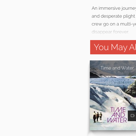
An immersive journey
and desperate plight
crew go on a multi-ye
disappear forever.
You May Al
Time and Water