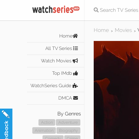
Home
Movies
>
>
Home
All TV Series
Watch Movies
Top IMdb
WatchSeries Guide
DMCA
By Genres
Action
Adventure
Animation
Biography
Comedy
Crime