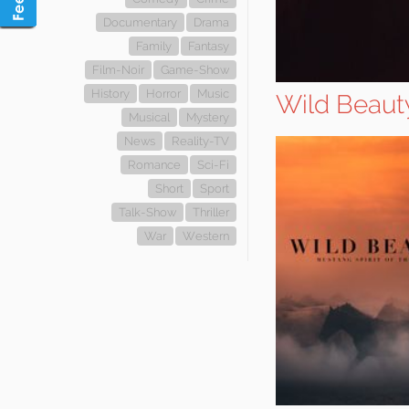
Documentary
Drama
Family
Fantasy
Film-Noir
Game-Show
History
Horror
Music
Wild Beauty
Musical
Mystery
News
Reality-TV
Romance
Sci-Fi
Short
Sport
Talk-Show
Thriller
War
Western