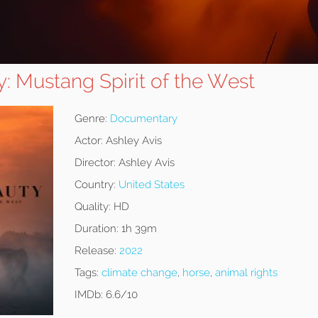
: Mustang Spirit of the West
Genre:
Documentary
Actor:
Ashley Avis
Director:
Ashley Avis
Country:
United States
Quality:
HD
Duration:
1h 39m
Release:
2022
Tags:
climate change
,
horse
,
animal rights
IMDb:
6.6/10