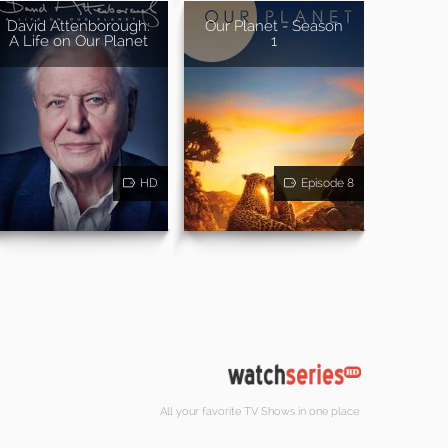
David Attenborough:
Our Planet - Season
A Life on Our Planet
1
HD
Episode 8
All your favorite TV Shows in one place.