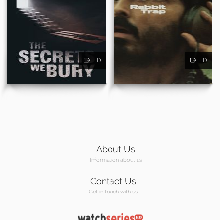
HD
HD
About Us
Information about us
Contact Us
Get in touch with us