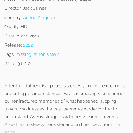
Director:
Jack James
Country:
United Kingdom
Quality:
HD
Duration:
1h 26m
Release:
2022
Tags:
missing father
,
sisters
IMDb:
3.6/10
After their father disappears, sisters Fay and Alice reconnect
under fragile circumstances. Fay is increasingly consumed
by her fractured memories of what happened, slipping
toward madness as the past becomes harder for her to
understand. As Fay struggles with her version of events,
Alice tries to steady her sister and pull her back from the
edge.