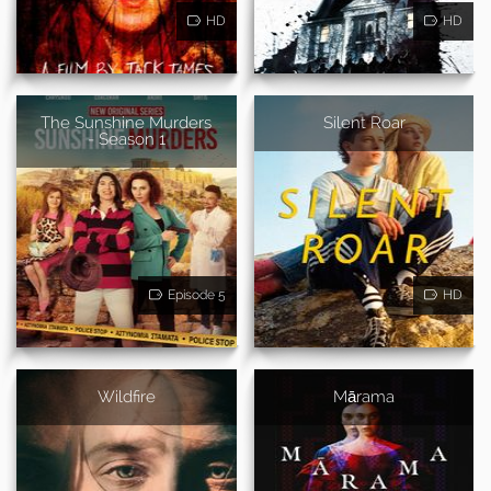
HD
HD
The Sunshine Murders
Silent Roar
- Season 1
Episode 5
HD
Wildfire
Mārama