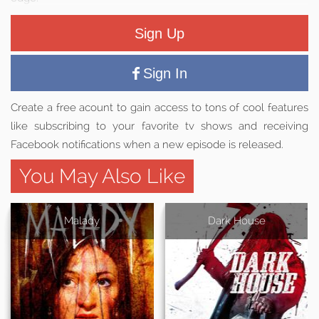
Sign Up
Sign In
Create a free acount to gain access to tons of cool features
like subscribing to your favorite tv shows and receiving
Facebook notifications when a new episode is released.
You May Also Like
Malady
Dark House