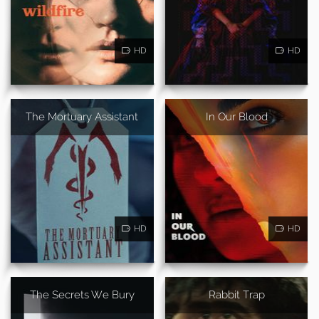
HD
HD
The Mortuary Assistant
In Our Blood
HD
HD
The Secrets We Bury
Rabbit Trap