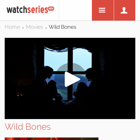
Home
Movies
Wild Bones
>
>
Wild Bones