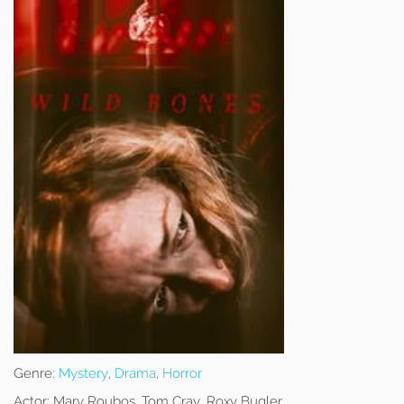
Genre:
Mystery
,
Drama
,
Horror
Actor:
Mary Roubos, Tom Cray, Roxy Bugler