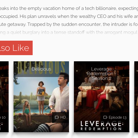
ks into the empty vacation home of a tech billionaire, expecting
ccupied. His plan unravels when the wealthy CEO and his wife arr
te getaway. Trapped by the sudden encounter, the intruder is fo
ng a quiet burglary into a tense standoff with the arrogant mogul
so Like
Delicious
Leverage:
Redemption -
Season 2
e 10
HD
Episode 13