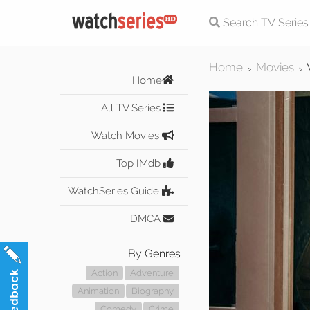
Home
Movies
>
>
Home
All TV Series
Watch Movies
Top IMdb
WatchSeries Guide
DMCA
By Genres
Action
Adventure
Animation
Biography
Comedy
Crime