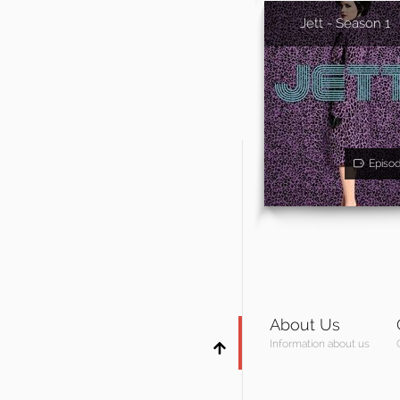
Jett - Season 1
Episo
About Us
Information about us