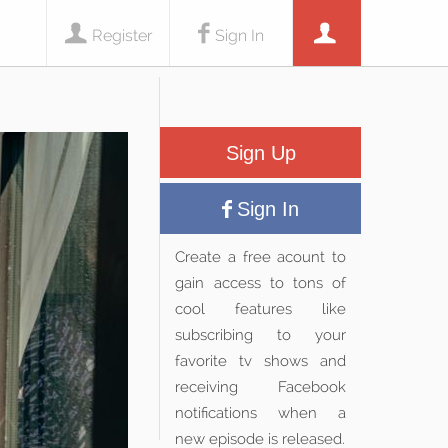
Register
Sign In
Sign Up
Sign In
Create a free acount to
gain access to tons of
cool features like
subscribing to your
favorite tv shows and
receiving Facebook
notifications when a
new episode is released.