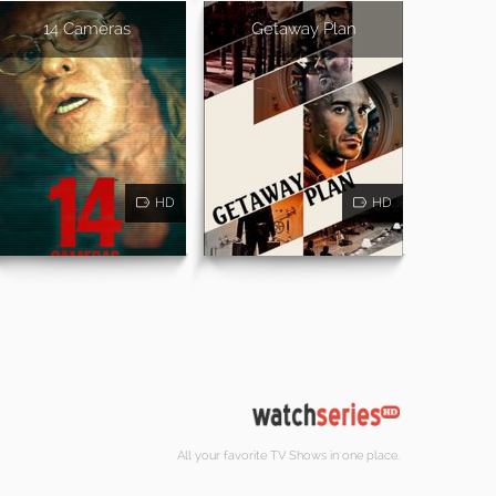
14 Cameras
Getaway Plan
HD
HD
All your favorite TV Shows in one place.