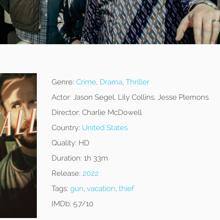
Genre:
Crime
,
Drama
,
Thriller
Actor:
Jason Segel, Lily Collins, Jesse Plemons
Director:
Charlie McDowell
Country:
United States
Quality:
HD
Duration:
1h 33m
Release:
2022
Tags:
gun
,
vacation
,
thief
IMDb:
5.7/10