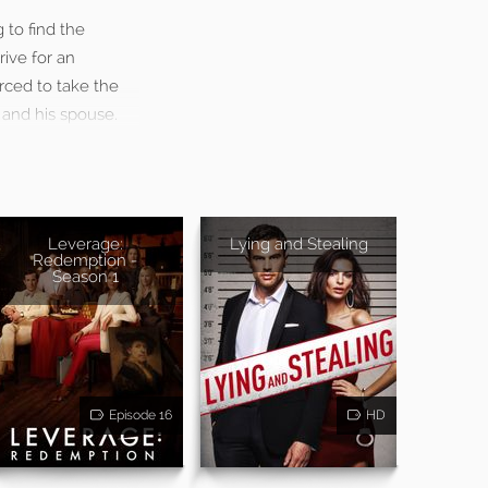
 to find the
ive for an
rced to take the
 and his spouse.
Leverage:
Lying and Stealing
Redemption -
Season 1
Episode 16
HD