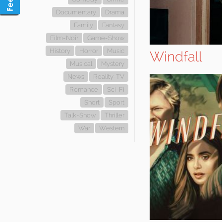
Documentary
Drama
Family
Fantasy
Film-Noir
Game-Show
History
Horror
Music
Windfall
Musical
Mystery
News
Reality-TV
Romance
Sci-Fi
Short
Sport
Talk-Show
Thriller
War
Western