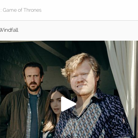
Windfall