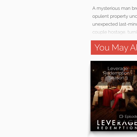
A mysterious man brea
opulent property uno
unexpected last-minu
couple hostage, turni
You May Al
Leverage:
Redemption -
Season 3
Episod