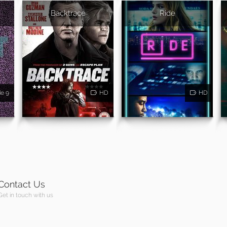
Backtrace
Ride
de 9
HD
HD
Contact Us
Get in touch with us