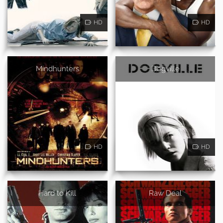
HD
HD
Mindhunters
Dogville
HD
HD
Hard to Kill
Raw Deal