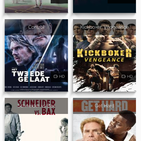
Control
Kickboxer: Vengeance
HD
HD
Schneider vs Bax
Get Hard