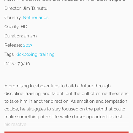
Director:
Jim Taihuttu
Country:
Netherlands
Quality:
HD
Duration:
2h 2m
Release:
2013
Tags:
kickboxing
,
training
IMDb:
7.3/10
A promising kickboxer tries to build a future through
discipline, training, and talent, but the pull of crime threatens
to take him in another direction. As ambition and temptation
collide, he struggles to stay focused on the path that could
make something of his life while darker opportunities test
his resolve.