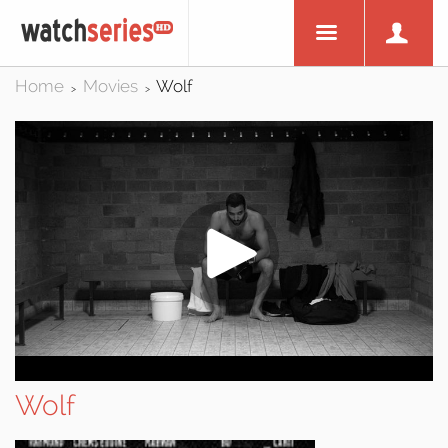
Home
Movies
Wolf
>
>
Wolf