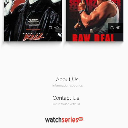
HD
HD
About Us
Information about us
Contact Us
Get in touch with us