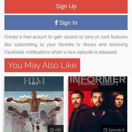
Sign Up
Sign In
Create a free acount to gain access to tons of cool features
like subscribing to your favorite tv shows and receiving
Facebook notifications when a new episode is released.
You May Also Like
HIM
Informer - Season 1
HD
Episode 6