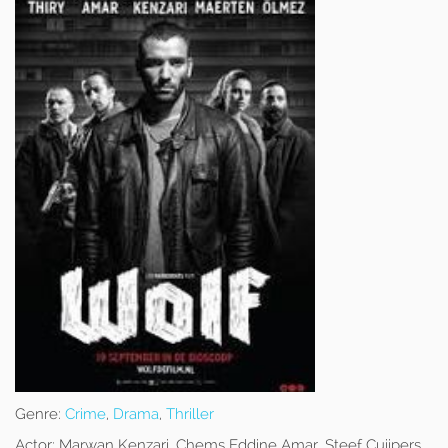
Genre:
Crime
,
Drama
,
Thriller
Actor:
Marwan Kenzari, Chems Eddine Amar, Steef Cuijpers