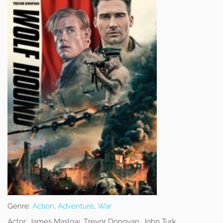
Genre:
Action
,
Adventure
,
War
Actor:
James Maslow, Trevor Donovan, John Turk