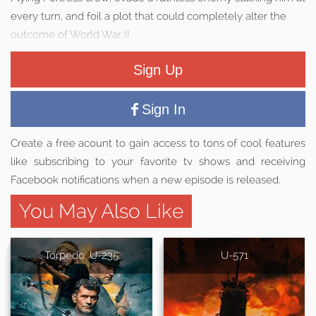
every turn, and foil a plot that could completely alter the
outcome of World War II.
Sign Up
Sign In
Create a free acount to gain access to tons of cool features
like subscribing to your favorite tv shows and receiving
Facebook notifications when a new episode is released.
You May Also Like
Torpedo: U-235
U-571