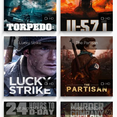
HD
HD
Lucky Strike
The Partisan
HD
HD
24 Hours to D-Day
Murder Company