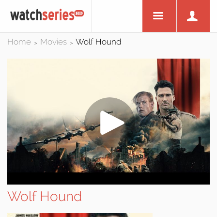
Home
Movies
Wolf Hound
>
>
Wolf Hound