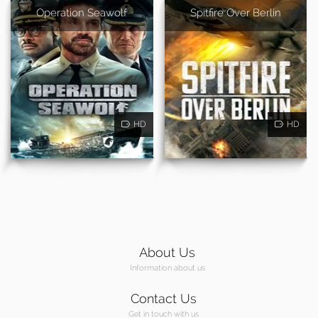
Operation Seawolf
Spitfire Over Berlin
HD
HD
About Us
Information about us
Contact Us
Get in touch with us