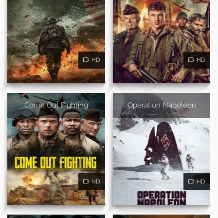
HD
HD
Come Out Fighting
Operation Napoleon
HD
HD