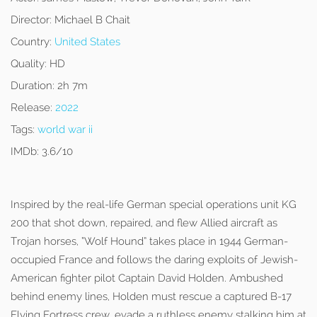
Director:
Michael B Chait
Country:
United States
Quality:
HD
Duration:
2h 7m
Release:
2022
Tags:
world war ii
IMDb:
3.6/10
Inspired by the real-life German special operations unit KG
200 that shot down, repaired, and flew Allied aircraft as
Trojan horses, “Wolf Hound” takes place in 1944 German-
occupied France and follows the daring exploits of Jewish-
American fighter pilot Captain David Holden. Ambushed
behind enemy lines, Holden must rescue a captured B-17
Flying Fortress crew, evade a ruthless enemy stalking him at