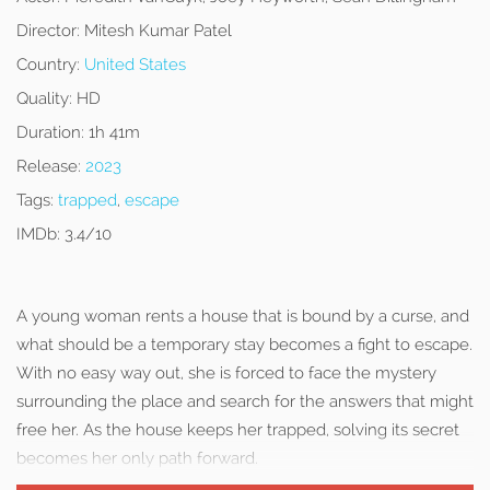
Director:
Mitesh Kumar Patel
Country:
United States
Quality:
HD
Duration:
1h 41m
Release:
2023
Tags:
trapped
,
escape
IMDb:
3.4/10
A young woman rents a house that is bound by a curse, and
what should be a temporary stay becomes a fight to escape.
With no easy way out, she is forced to face the mystery
surrounding the place and search for the answers that might
free her. As the house keeps her trapped, solving its secret
becomes her only path forward.