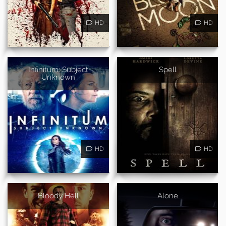
HD
HD
Infinitum: Subject
Spell
Unknown
HD
HD
Bloody Hell
Alone