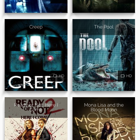
Creep
The Pool
HD
HD
Ready or Not: Here I
Mona Lisa and the
Come
Blood Moon