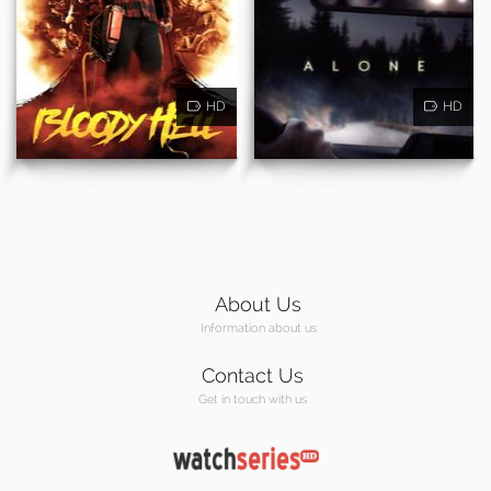
HD
HD
About Us
Information about us
Contact Us
Get in touch with us