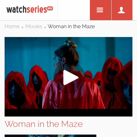
Home
Movies
Woman in the Maze
>
>
Woman in the Maze