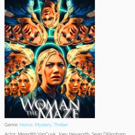
Genre:
Horror
,
Mystery
,
Thriller
Actor:
Meredith VanCuyk, Joey Heyworth, Sean Dillingham