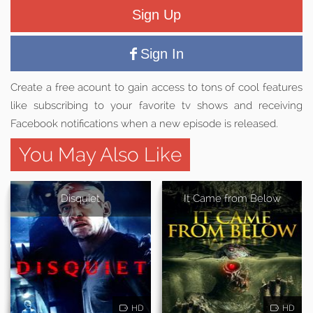
Sign Up
Sign In
Create a free acount to gain access to tons of cool features
like subscribing to your favorite tv shows and receiving
Facebook notifications when a new episode is released.
You May Also Like
Disquiet
It Came from Below
HD
HD