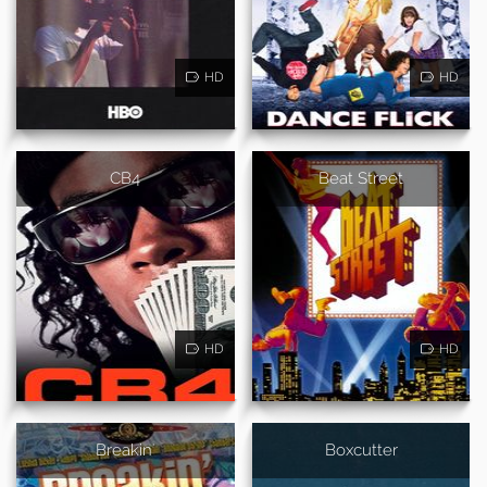
HD
HD
CB4
Beat Street
HD
HD
Breakin'
Boxcutter