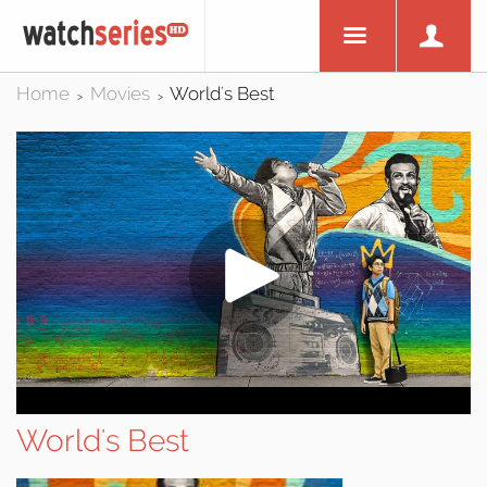
Home
Movies
World's Best
>
>
World's Best