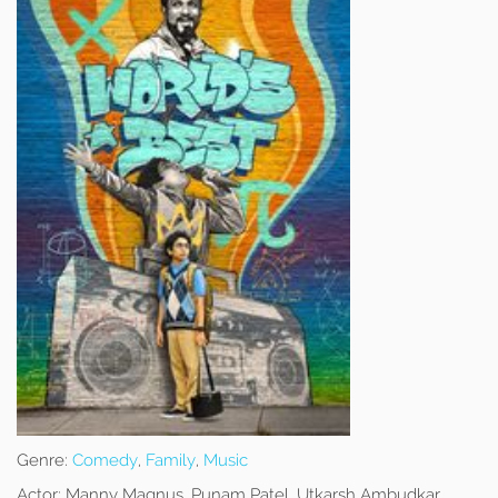
Genre:
Comedy
,
Family
,
Music
Actor:
Manny Magnus, Punam Patel, Utkarsh Ambudkar