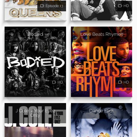
Episode 13
HD
Bodied
Love Beats Rhymes
HD
HD
J Cole: 4 Your Eyez
Dance Flick
Only