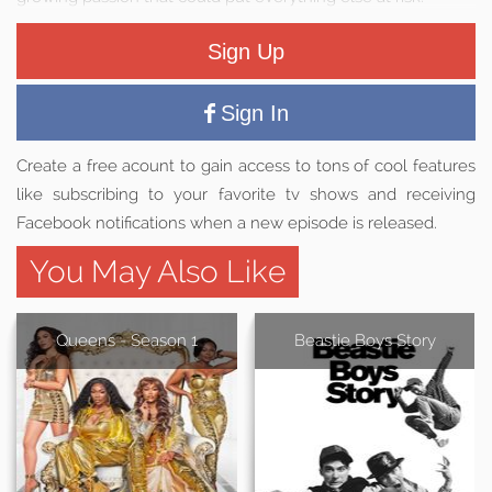
Sign Up
Sign In
Create a free acount to gain access to tons of cool features
like subscribing to your favorite tv shows and receiving
Facebook notifications when a new episode is released.
You May Also Like
Queens - Season 1
Beastie Boys Story