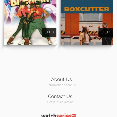
HD
HD
About Us
Information about us
Contact Us
Get in touch with us