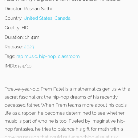
Director:
Roshan Sethi
Country:
United States
,
Canada
Quality:
HD
Duration:
1h 41m
Release:
2023
Tags:
rap music
,
hip-hop
,
classroom
IMDb:
5.4/10
Twelve-year-old Prem Patel is a mathematics genius with a
secret fascination: the hip-hop dreams of his recently
deceased father. When Prem learns more about his dad’s
life as a rapper, he becomes determined to see whether
music is part of who he is too. Fueled by imaginative hip-
hop fantasies, he tries to balance his gift for math with a
growing passion that could put everything else at risk.