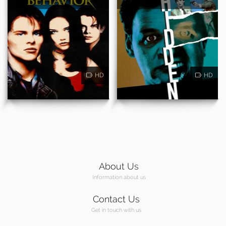
HD
HD
About Us
Information about us
Contact Us
Get in touch with us