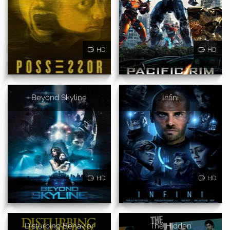
HD
HD
Beyond Skyline
Infini
HD
HD
Disturbing Behavior
The Hidden