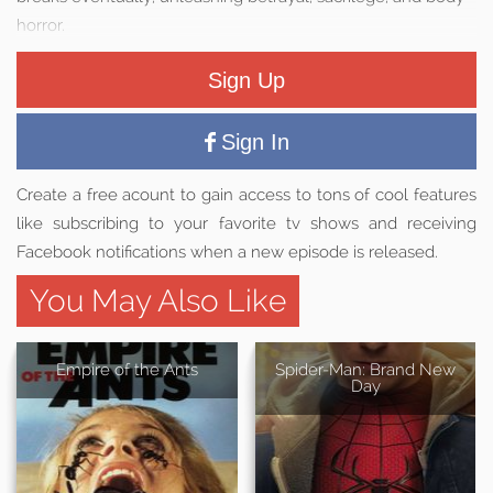
horror.
Sign Up
Sign In
Create a free acount to gain access to tons of cool features
like subscribing to your favorite tv shows and receiving
Facebook notifications when a new episode is released.
You May Also Like
Empire of the Ants
Spider-Man: Brand New
Day