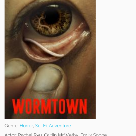
Genre:
Horror
,
Sci-Fi
,
Adventure
Actor:
Rachel Ryu, Caitlin McWethy, Emily Soppe