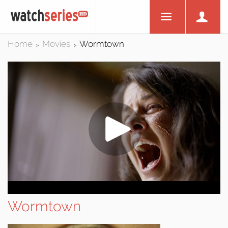
Home
Movies
Wormtown
>
>
Wormtown