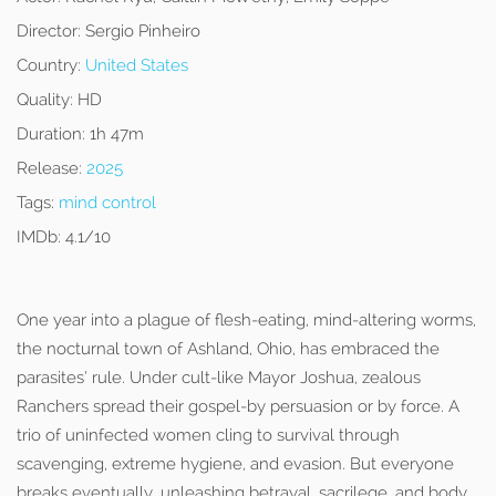
Director:
Sergio Pinheiro
Country:
United States
Quality:
HD
Duration:
1h 47m
Release:
2025
Tags:
mind control
IMDb:
4.1/10
One year into a plague of flesh-eating, mind-altering worms,
the nocturnal town of Ashland, Ohio, has embraced the
parasites’ rule. Under cult-like Mayor Joshua, zealous
Ranchers spread their gospel-by persuasion or by force. A
trio of uninfected women cling to survival through
scavenging, extreme hygiene, and evasion. But everyone
breaks eventually, unleashing betrayal, sacrilege, and body