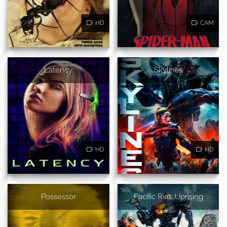
HD
CAM
Latency
Skylines
HD
HD
Possessor
Pacific Rim: Uprising