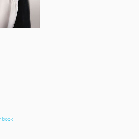
r book