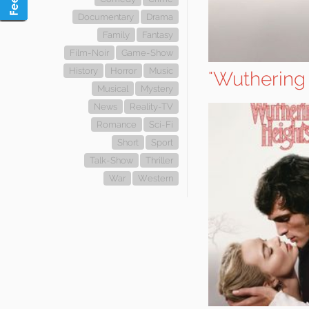
Documentary
Drama
Family
Fantasy
Film-Noir
Game-Show
History
Horror
Music
"Wuthering
Musical
Mystery
News
Reality-TV
Romance
Sci-Fi
Short
Sport
Talk-Show
Thriller
War
Western