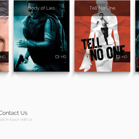
Body of Lies
Tell No One
HD
HD
HD
Contact Us
Get in touch with us