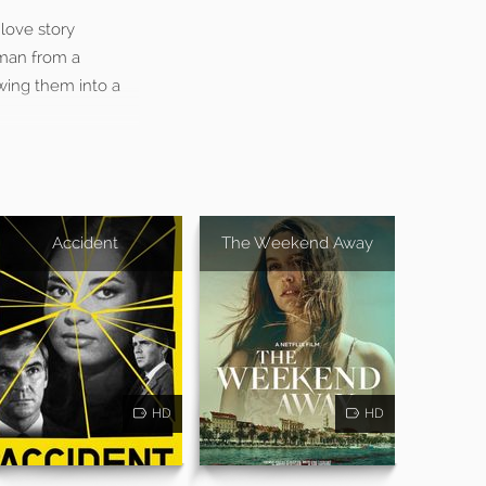
love story
oman from a
awing them into a
Accident
The Weekend Away
HD
HD