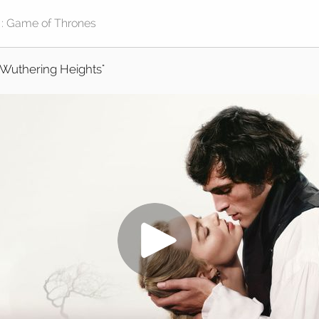
"Wuthering Heights"