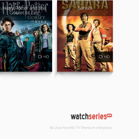
Harry Potter and the
Sahara
Goblet of Fire
HD
HD
All your favorite TV Shows in one place.