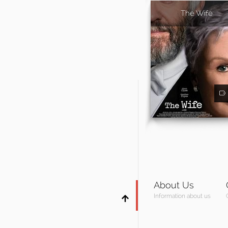
The Wife
About Us
Information about us