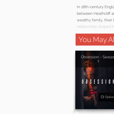
In 18th-century Engl
between Heathcliff a
wealthy family, their
relationship shaped b
You May Al
Obsession - Seaso
1
Episo