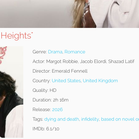
 Heights"
Genre:
Drama
,
Romance
Actor:
Margot Robbie, Jacob Elordi, Shazad Latif
Director:
Emerald Fennell
Country:
United States
,
United Kingdom
Quality:
HD
Duration:
2h 16m
Release:
2026
Tags:
dying and death
,
infidelity
,
based on novel o
IMDb:
6.1/10