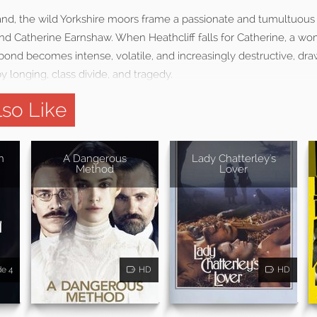
and, the wild Yorkshire moors frame a passionate and tumultuous 
nd Catherine Earnshaw. When Heathcliff falls for Catherine, a w
 bond becomes intense, volatile, and increasingly destructive, dr
y longing, class divide, and tragedy.
so Like
n
A Dangerous
Lady Chatterley's
Method
Lover
de 4
HD
HD