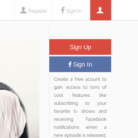
Register
Sign In
Sign Up
Sign In
Create a free acount to
gain access to tons of
cool features like
subscribing to your
favorite tv shows and
receiving Facebook
notifications when a
new episode is released.