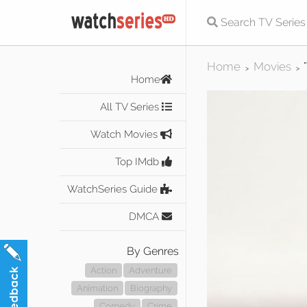
Home
Movies
>
>
Home
All TV Series
Watch Movies
Top IMdb
WatchSeries Guide
DMCA
By Genres
Action
Adventure
Animation
Biography
Comedy
Crime