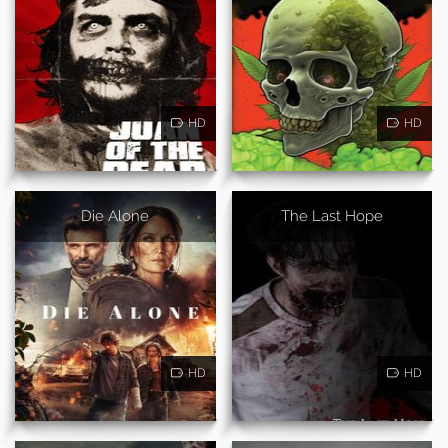
HD
HD
Die Alone
The Last Hope
HD
HD