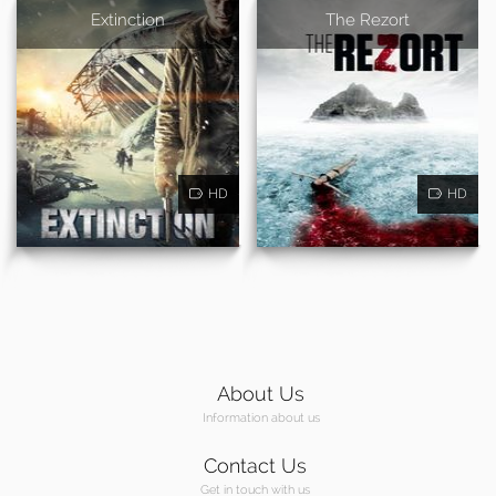
Extinction
The Rezort
HD
HD
About Us
Information about us
Contact Us
Get in touch with us