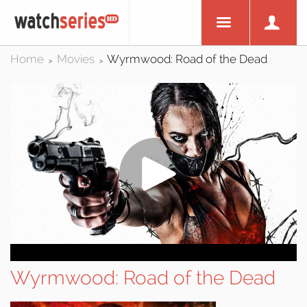
Home
Movies
Wyrmwood: Road of the Dead
>
>
Wyrmwood: Road of the Dead