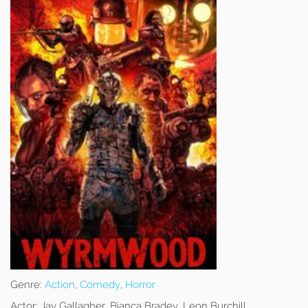
Genre:
Action
,
Comedy
,
Horror
Actor:
Jay Gallagher, Bianca Bradey, Leon Burchill