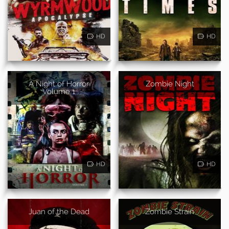
HD
HD
A Night of Horror
Zombie Night
Volume 1
HD
HD
Juan of the Dead
Zombie Strain