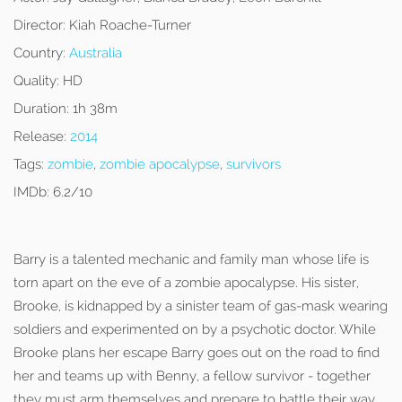
Director:
Kiah Roache-Turner
Country:
Australia
Quality:
HD
Duration:
1h 38m
Release:
2014
Tags:
zombie
,
zombie apocalypse
,
survivors
IMDb:
6.2/10
Barry is a talented mechanic and family man whose life is
torn apart on the eve of a zombie apocalypse. His sister,
Brooke, is kidnapped by a sinister team of gas-mask wearing
soldiers and experimented on by a psychotic doctor. While
Brooke plans her escape Barry goes out on the road to find
her and teams up with Benny, a fellow survivor - together
they must arm themselves and prepare to battle their way