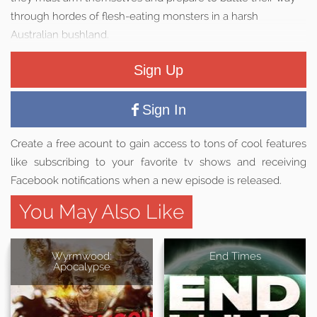
through hordes of flesh-eating monsters in a harsh
Australian bushland.
Sign Up
Sign In
Create a free acount to gain access to tons of cool features
like subscribing to your favorite tv shows and receiving
Facebook notifications when a new episode is released.
You May Also Like
Wyrmwood:
End Times
Apocalypse