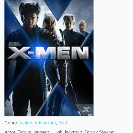
Genre:
Action
,
Adventure
,
Sci-Fi
Actor:
Famke Janssen, Hugh Jackman, Patrick Stewart