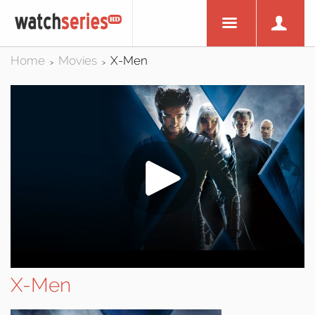
Home
Movies
X-Men
>
>
X-Men