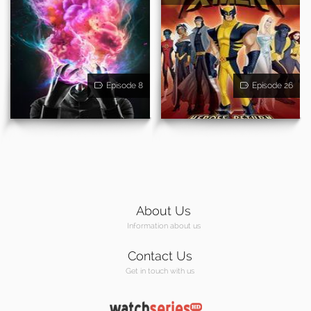
Episode 8
Episode 26
About Us
Information about us
Contact Us
Get in touch with us