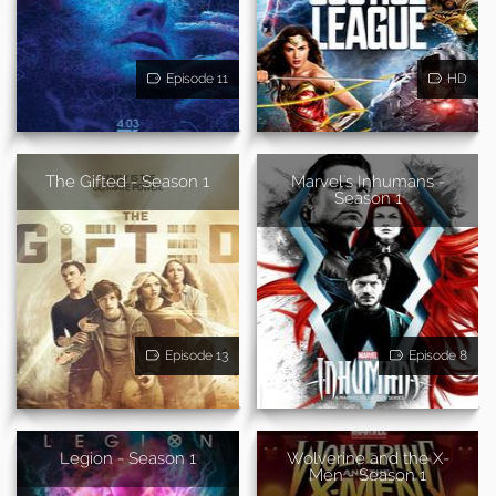
Episode 11
HD
The Gifted - Season 1
Marvel's Inhumans -
Season 1
Episode 13
Episode 8
Legion - Season 1
Wolverine and the X-
Men - Season 1