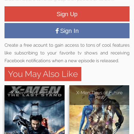
Sign Up
Sign In
Create a free acount to gain access to tons of cool features
like subscribing to your favorite tv shows and receiving
Facebook notifications when a new episode is released.
You May Also Like
X-Men: The Last Stand
X-Men: Days of Future
Past