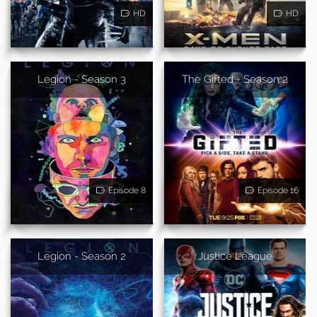
HD
HD
Legion - Season 3
The Gifted - Season 2
Episode 8
Episode 16
Legion - Season 2
Justice League