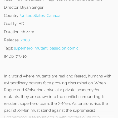
Director:
Bryan Singer
Country:
United States
,
Canada
Quality:
HD
Duration:
1h 44m
Release:
2000
Tags:
superhero
,
mutant
,
based on comic
IMDb:
7.3/10
In a world where mutants are real and feared, humans with
extraordinary powers face growing discrimination. When
Rogue and Wolverine arrive at a private academy for
mutants, they are drawn into the conflict surrounding its
resident superhero team, the X-Men. As tensions rise, the
pacifist X-Men must stand against the supremacist
Brotherhood, a terrorist group with powers of its own.