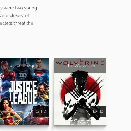
hey were two young
were closest of
eatest threat the
Justice League
The Wolverine
HD
HD