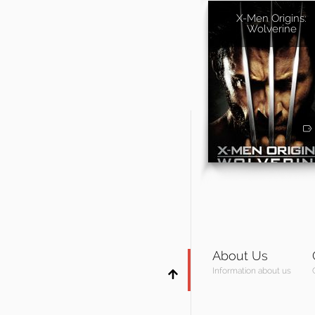
X-Men Origins:
Wolverine
About Us
Information about us