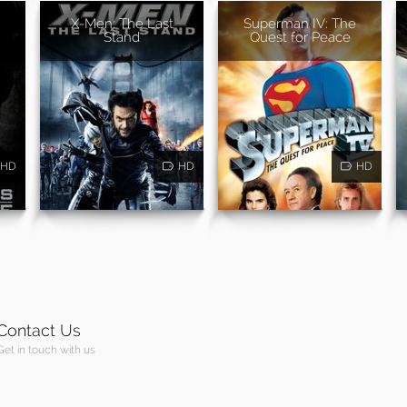
X-Men: The Last
Superman IV: The
Stand
Quest for Peace
HD
HD
HD
Contact Us
Get in touch with us