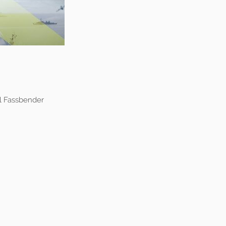
l Fassbender