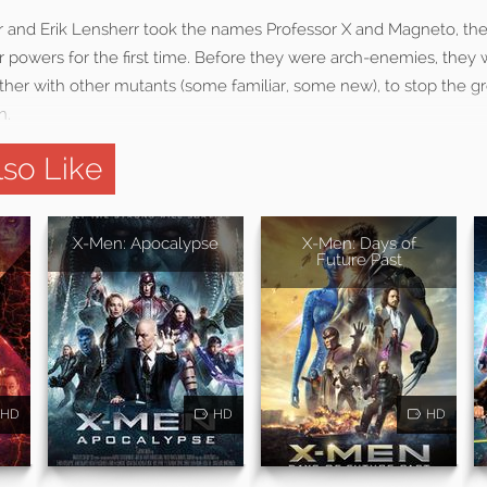
r and Erik Lensherr took the names Professor X and Magneto, t
 powers for the first time. Before they were arch-enemies, they 
ther with other mutants (some familiar, some new), to stop the gr
n.
so Like
X-Men: Apocalypse
X-Men: Days of
Future Past
HD
HD
HD