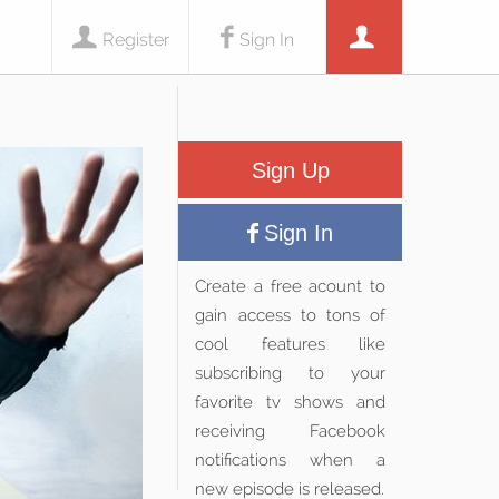
Register
Sign In
Sign Up
Sign In
Create a free acount to
gain access to tons of
cool features like
subscribing to your
favorite tv shows and
receiving Facebook
notifications when a
new episode is released.