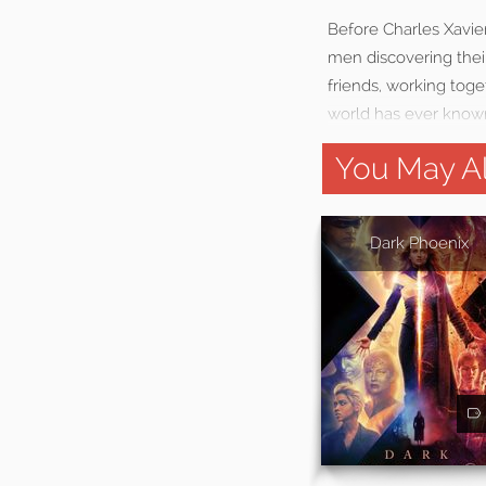
Before Charles Xavie
men discovering their
friends, working toge
world has ever know
You May Al
Dark Phoenix