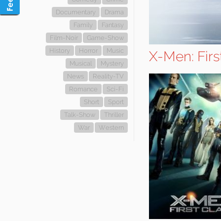
Documentary
Drama
Family
Fantasy
Film-Noir
Game-Show
History
Horror
Music
X-Men: Firs
Musical
Mystery
News
Reality-TV
Romance
Sci-Fi
Short
Sport
Talk-Show
Thriller
War
Western