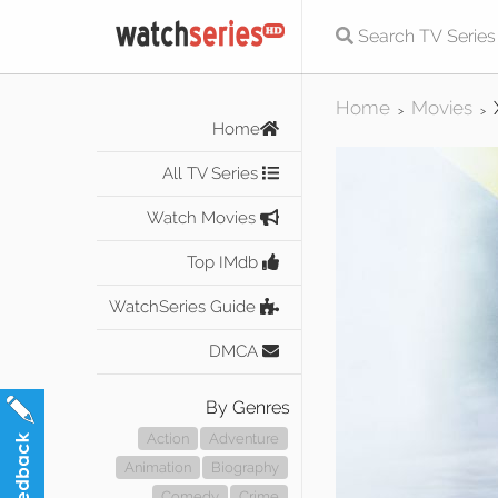
Home
Movies
>
>
Home
All TV Series
Watch Movies
Top IMdb
WatchSeries Guide
DMCA
By Genres
Action
Adventure
Animation
Biography
Comedy
Crime