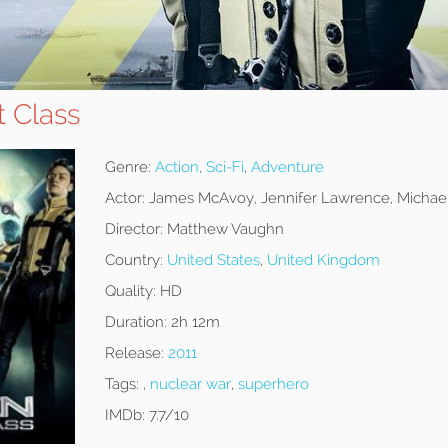
t Class
Genre:
Action
,
Sci-Fi
,
Adventure
Actor:
James McAvoy, Jennifer Lawrence, Michae
Director:
Matthew Vaughn
Country:
United States
,
United Kingdom
Quality:
HD
Duration:
2h 12m
Release:
2011
Tags:
,
nuclear war
,
superhero
IMDb:
7.7/10