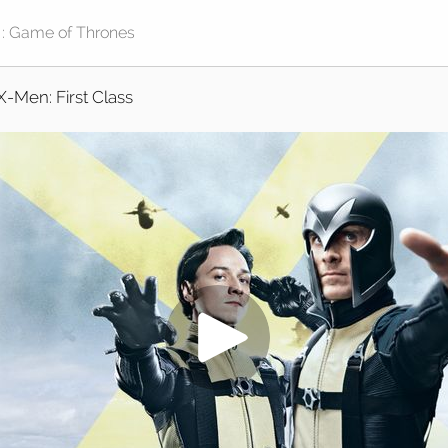
X-Men: First Class