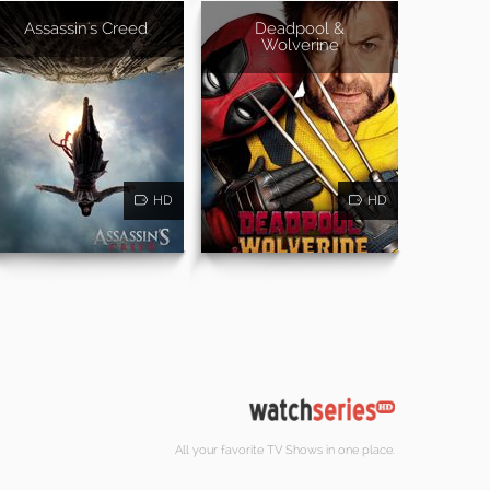
Assassin's Creed
Deadpool &
Wolverine
HD
HD
All your favorite TV Shows in one place.