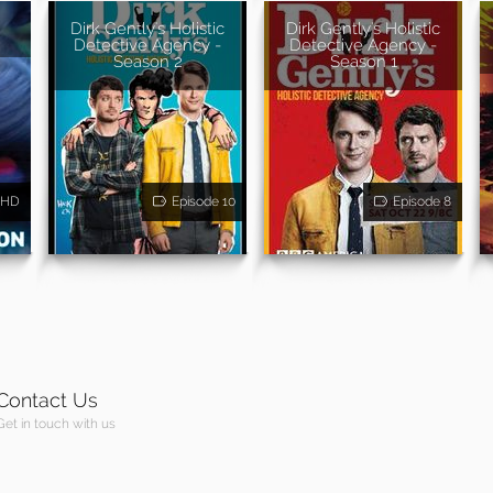
Dirk Gently's Holistic
Dirk Gently's Holistic
Detective Agency -
Detective Agency -
Season 2
Season 1
HD
Episode 10
Episode 8
Contact Us
Get in touch with us