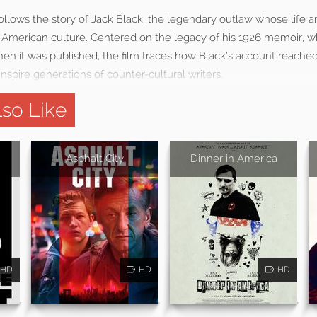
follows the story of Jack Black, the legendary outlaw whose life an
American culture. Centered on the legacy of his 1926 memoir, 
hen it was published, the film traces how Black’s account reached
nspire generations of counter-cultural writers.
so Like
Asphalt City
Dinner in America
HD
HD
HD