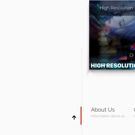
High Resolution
About Us
Information about us