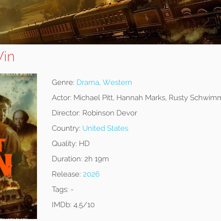
Win
Genre:
Drama
,
Western
Actor:
Michael Pitt, Hannah Marks, Rusty Schwim
Director:
Robinson Devor
Country:
United States
Quality:
HD
Duration:
2h 19m
Release:
2026
Tags:
-
IMDb:
4.5/10