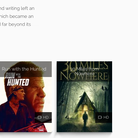
d writing left an
which became an
 far beyond its
Run with the Hunted
30 Miles from
Nowhere
HD
HD