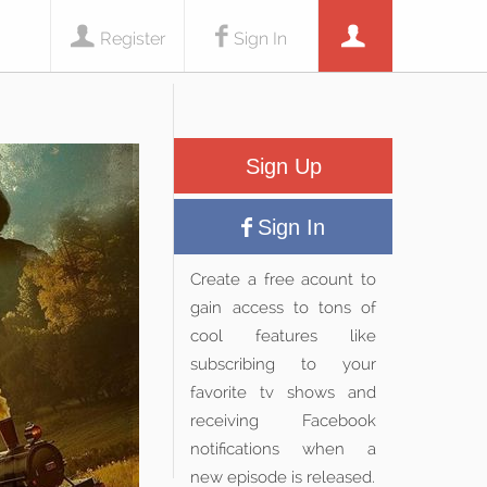
Register
Sign In
Sign Up
Sign In
Create a free acount to
gain access to tons of
cool features like
subscribing to your
favorite tv shows and
receiving Facebook
notifications when a
new episode is released.