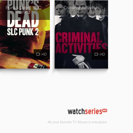
Punk's Dead: SLC
Criminal Activities
Punk 2
HD
HD
All your favorite TV Shows in one place.