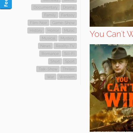
Documentary
Drama
Family
Fantasy
Film-Noir
Game-Show
History
Horror
Music
You Can't 
Musical
Mystery
News
Reality-TV
Romance
Sci-Fi
Short
Sport
Talk-Show
Thriller
War
Western