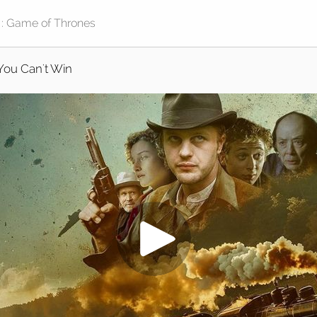
You Can't Win