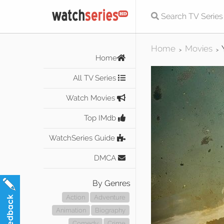
Home
Movies
>
>
Home
All TV Series
Watch Movies
Top IMdb
WatchSeries Guide
DMCA
By Genres
Action
Adventure
Animation
Biography
Comedy
Crime