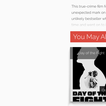
This true-crime film 
unexpected mark on 
unlikely bestseller w
time and went on to i
You May Al
Day of the Fight