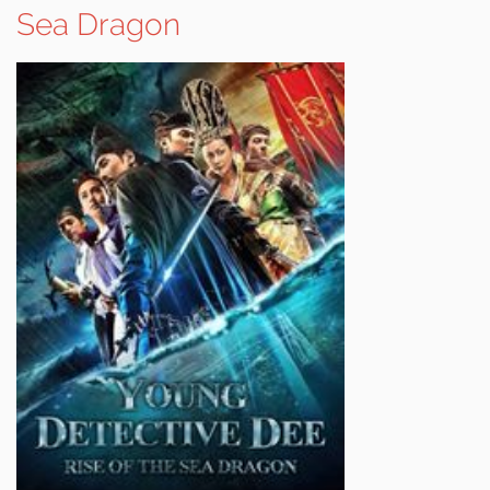
Sea Dragon