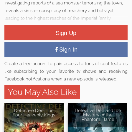
investigating reports of a sea monster terrorizing the town,
reveals a sinister conspiracy of treachery and betrayal,
leading to the highest reaches of the Imperial family.
Sign Up
Sign In
Create a free acount to gain access to tons of cool features
like subscribing to your favorite tv shows and receiving
Facebook notifications when a new episode is released.
You May Also Like
Detective Dee: The
Detective Dee and the
Four Heavenly Kings
Mystery of the
Phantom Flame