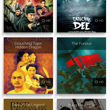
HD
HD
Crouching Tiger,
The Furious
Hidden Dragon
HD
HD
Rise of the Legend
Kung Fu Jungle