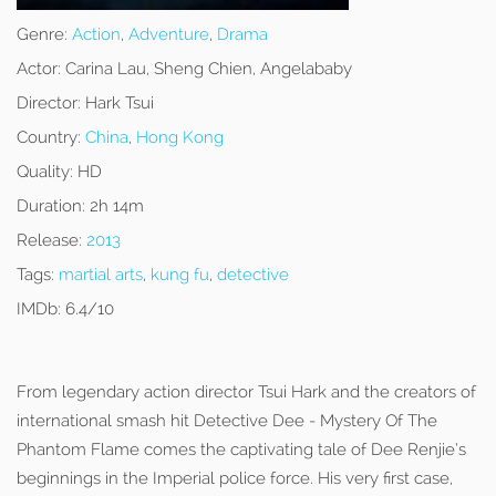
Genre:
Action
,
Adventure
,
Drama
Actor:
Carina Lau, Sheng Chien, Angelababy
Director:
Hark Tsui
Country:
China
,
Hong Kong
Quality:
HD
Duration:
2h 14m
Release:
2013
Tags:
martial arts
,
kung fu
,
detective
IMDb:
6.4/10
From legendary action director Tsui Hark and the creators of
international smash hit Detective Dee - Mystery Of The
Phantom Flame comes the captivating tale of Dee Renjie’s
beginnings in the Imperial police force. His very first case,