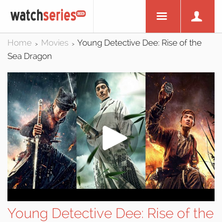
Home
Movies
Young Detective Dee: Rise of the
>
>
Sea Dragon
Young Detective Dee: Rise of the