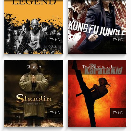
HD
HD
Shaolin
The Karate Kid
HD
HD