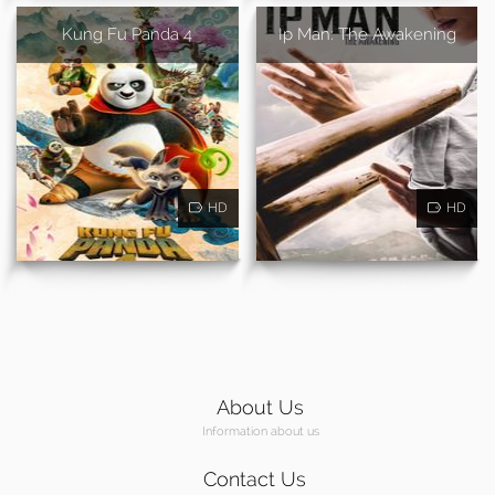
Kung Fu Panda 4
Ip Man: The Awakening
HD
HD
About Us
Information about us
Contact Us