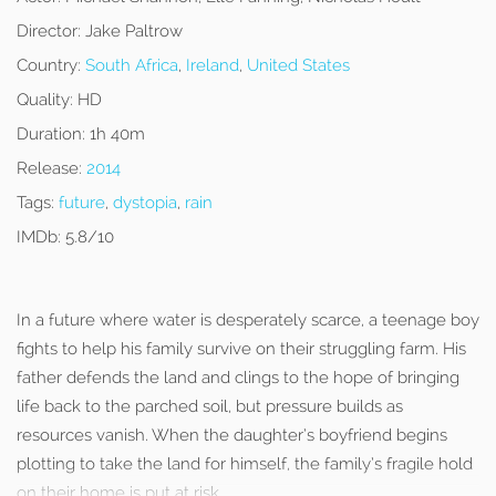
Director:
Jake Paltrow
Country:
South Africa
,
Ireland
,
United States
Quality:
HD
Duration:
1h 40m
Release:
2014
Tags:
future
,
dystopia
,
rain
IMDb:
5.8/10
In a future where water is desperately scarce, a teenage boy
fights to help his family survive on their struggling farm. His
father defends the land and clings to the hope of bringing
life back to the parched soil, but pressure builds as
resources vanish. When the daughter’s boyfriend begins
plotting to take the land for himself, the family’s fragile hold
on their home is put at risk.