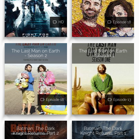
HD
Episode 18
The Last Man on Earth
The Last Man on Earth
- Season 2
- Season 1
Episode 18
Episode 13
Batman: The Dark
Batman: The Dark
Knight Returns, Part 2
Knight Returns, Part 1