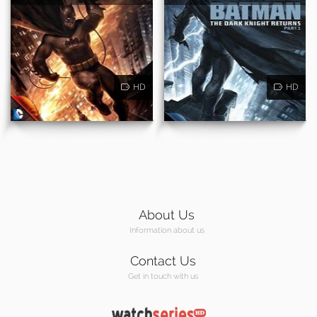
HD
HD
About Us
Information about us
Contact Us
Get in touch with us