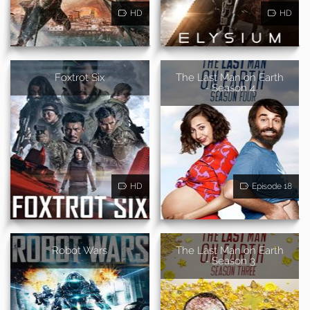
HD
HD
Foxtrot Six
The Last Man on Earth
- Season 4
HD
Episode 18
Robot Wars
The Last Man on Earth
- Season 3