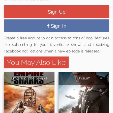
Sign Up
Sign In
Create a free acount to gain access to tons of cool features
like subscribing to your favorite tv shows and receiving
Facebook notifications when a new episode is released.
You May Also Like
Empire of the Sharks
Elysium