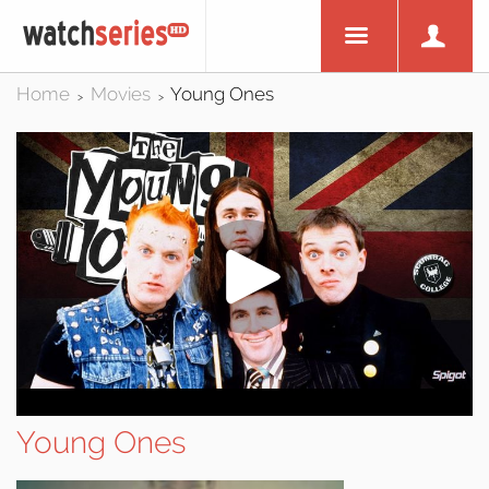
Home
Movies
Young Ones
>
>
Young Ones