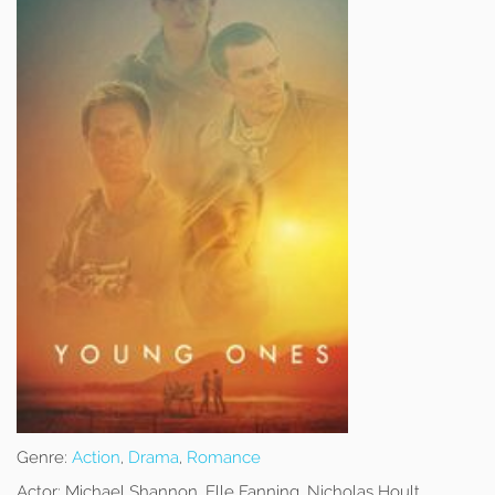
Genre:
Action
,
Drama
,
Romance
Actor:
Michael Shannon, Elle Fanning, Nicholas Hoult