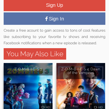
Sign Up
Sign In
Create a free acount to gain access to tons of cool features
like subscribing to your favorite tv shows and receiving
Facebook notifications when a new episode is released.
You May Also Like
Z-O-M-B-I-E-S 3
Z-O-M-B-I-E-S 4: Dawn
of the Vampires
HD
HD