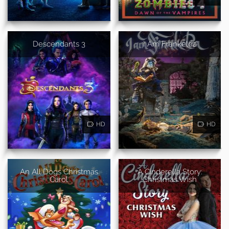
Descendants 3
I Am Frankelda
HD
HD
An All Dogs Christmas
A Cinderella Story:
Carol
Christmas Wish