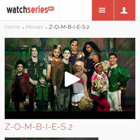
Home
Movies
Z-O-M-B-I-E-S 2
>
>
Z-O-M-B-I-E-S 2