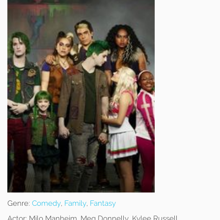
Genre:
Comedy
,
Family
,
Fantasy
Actor:
Milo Manheim, Meg Donnelly, Kylee Russell