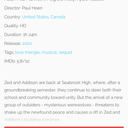
Director:
Paul Hoen
Country:
United States
,
Canada
Quality:
HD
Duration:
1h 24m
Release:
2020
Tags:
love triangle
,
musical
,
sequel
IMDb:
5.8/10
Zed and Addison are back at Seabrook High, where, after a
groundbreaking semester, they continue to steer both their
school and community toward unity. But the arrival of a new
group of outsiders - mysterious werewolves - threatens to
shake up the newfound peace and causes a rift in Zed and
Addison’s budding romance.