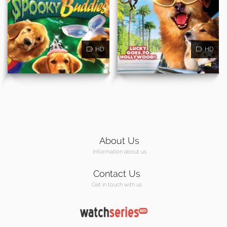
HD
HD
About Us
Information about us
Contact Us
Get in touch with us