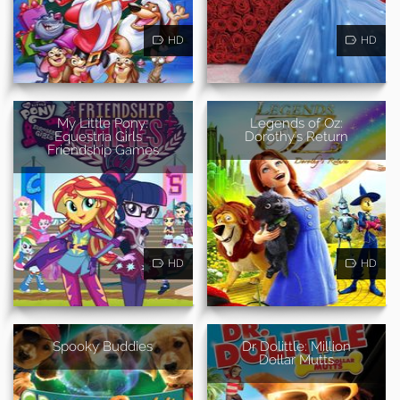
HD
HD
My Little Pony:
Legends of Oz:
Equestria Girls -
Dorothy's Return
Friendship Games
HD
HD
Spooky Buddies
Dr Dolittle: Million
Dollar Mutts