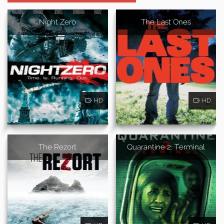
Night Zero
The Last Ones
HD
HD
The Rezort
Quarantine 2: Terminal