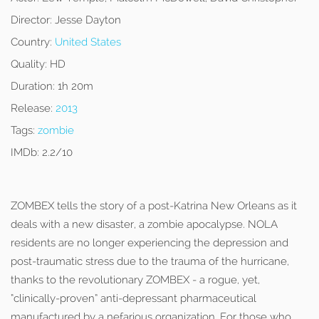
Director:
Jesse Dayton
Country:
United States
Quality:
HD
Duration:
1h 20m
Release:
2013
Tags:
zombie
IMDb:
2.2/10
ZOMBEX tells the story of a post-Katrina New Orleans as it
deals with a new disaster, a zombie apocalypse. NOLA
residents are no longer experiencing the depression and
post-traumatic stress due to the trauma of the hurricane,
thanks to the revolutionary ZOMBEX - a rogue, yet,
“clinically-proven” anti-depressant pharmaceutical
manufactured by a nefarious organization. For those who