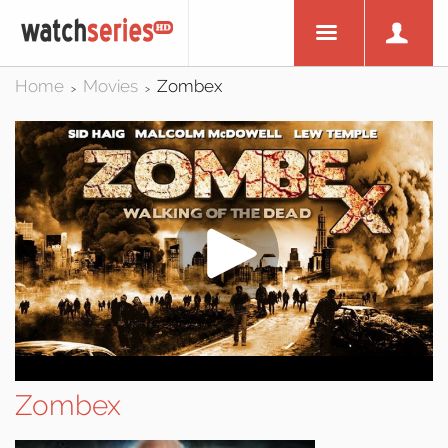
Home
Movies
Zombex
>
>
Zombex