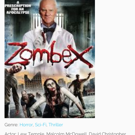
Genre:
Horror
,
Sci-Fi
,
Thriller
Actor:
Lew Temple, Malcolm McDowell, David Christopher