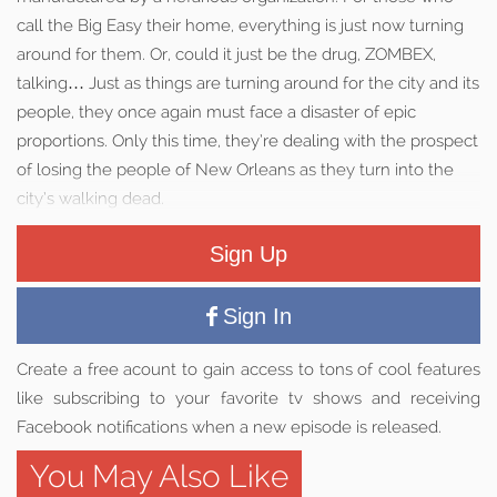
call the Big Easy their home, everything is just now turning
around for them. Or, could it just be the drug, ZOMBEX,
talking… Just as things are turning around for the city and its
people, they once again must face a disaster of epic
proportions. Only this time, they’re dealing with the prospect
of losing the people of New Orleans as they turn into the
city’s walking dead.
Sign Up
Sign In
Create a free acount to gain access to tons of cool features
like subscribing to your favorite tv shows and receiving
Facebook notifications when a new episode is released.
You May Also Like