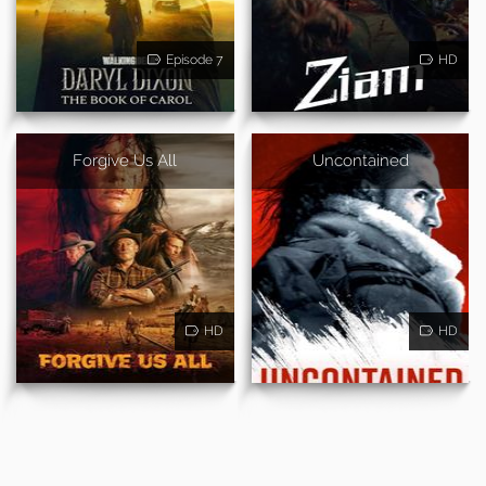
Episode 7
HD
Forgive Us All
Uncontained
HD
HD