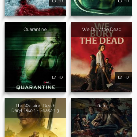
HD
HD
Quarantine
We Bury the Dead
HD
HD
The Walking Dead:
Ziam
Daryl Dixon - Season 3