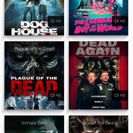
HD
HD
Plague of the Dead
Dead Again
HD
HD
Inmate Zero
Virus of the Dead