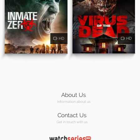
HD
HD
About Us
Information about us
Contact Us
Get in touch with us