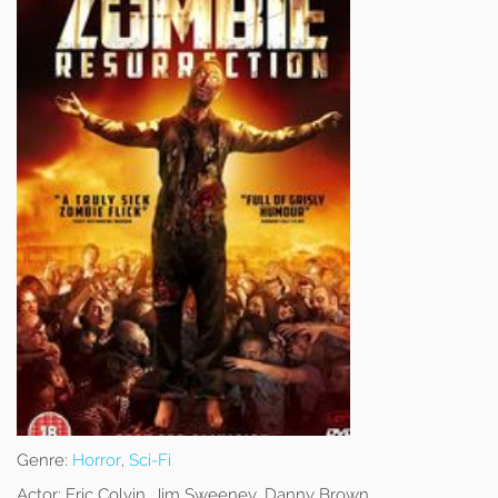
Genre:
Horror
,
Sci-Fi
Actor:
Eric Colvin, Jim Sweeney, Danny Brown