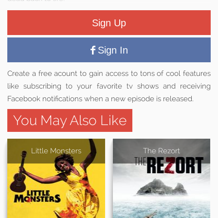
Sign Up
Sign In
Create a free acount to gain access to tons of cool features
like subscribing to your favorite tv shows and receiving
Facebook notifications when a new episode is released.
You May Also Like
Little Monsters
The Rezort