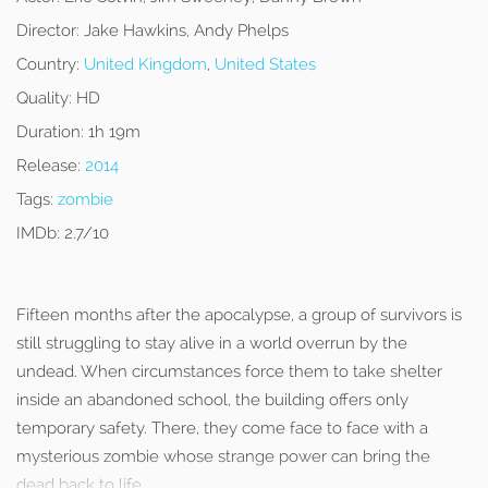
Director:
Jake Hawkins, Andy Phelps
Country:
United Kingdom
,
United States
Quality:
HD
Duration:
1h 19m
Release:
2014
Tags:
zombie
IMDb:
2.7/10
Fifteen months after the apocalypse, a group of survivors is
still struggling to stay alive in a world overrun by the
undead. When circumstances force them to take shelter
inside an abandoned school, the building offers only
temporary safety. There, they come face to face with a
mysterious zombie whose strange power can bring the
dead back to life.