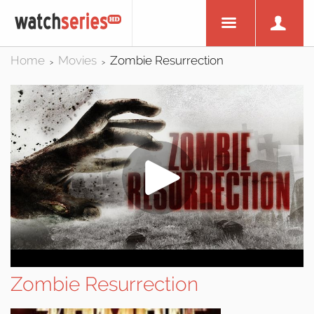
Home
Movies
Zombie Resurrection
>
>
Zombie Resurrection