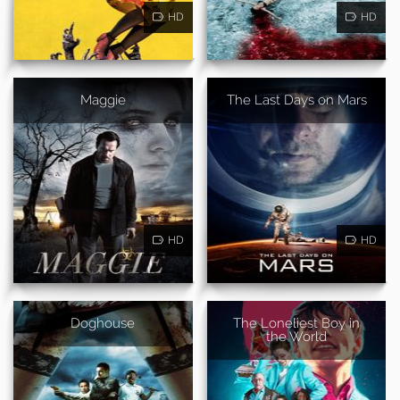
HD
HD
Maggie
The Last Days on Mars
HD
HD
Doghouse
The Loneliest Boy in
the World