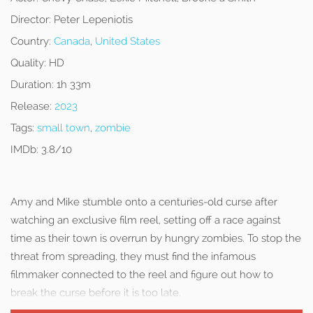
Director:
Peter Lepeniotis
Country:
Canada
,
United States
Quality:
HD
Duration:
1h 33m
Release:
2023
Tags:
small town
,
zombie
IMDb:
3.8/10
Amy and Mike stumble onto a centuries-old curse after
watching an exclusive film reel, setting off a race against
time as their town is overrun by hungry zombies. To stop the
threat from spreading, they must find the infamous
filmmaker connected to the reel and figure out how to
break the curse before it is too late.