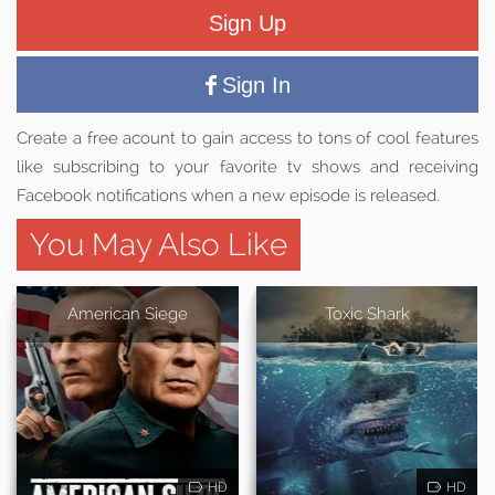
Sign Up
Sign In
Create a free acount to gain access to tons of cool features
like subscribing to your favorite tv shows and receiving
Facebook notifications when a new episode is released.
You May Also Like
American Siege
Toxic Shark
HD
HD