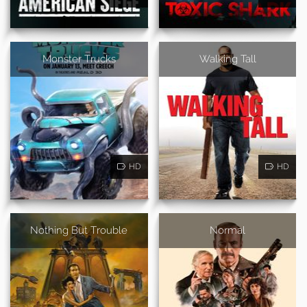
Monster Trucks
Walking Tall
HD
HD
Nothing But Trouble
Normal