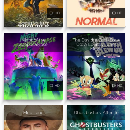
HD
HD
Night of the
The Day the Earth Blew
Zoopocalypse
Up: A Looney Tunes
Movie
HD
HD
Mob Land
Ghostbusters: Afterlife