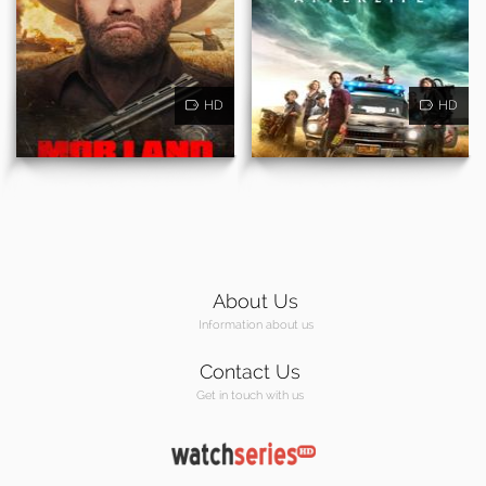
HD
HD
About Us
Information about us
Contact Us
Get in touch with us