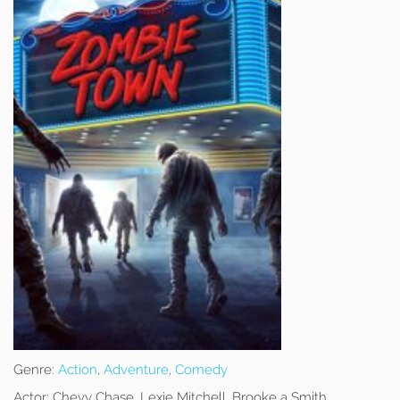
Genre:
Action
,
Adventure
,
Comedy
Actor:
Chevy Chase, Lexie Mitchell, Brooke a Smith