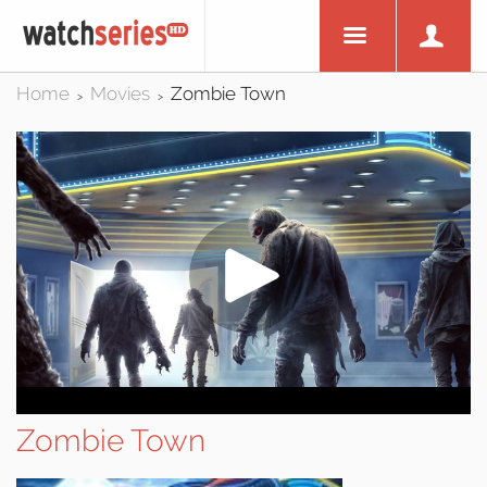
Home
Movies
Zombie Town
>
>
Zombie Town