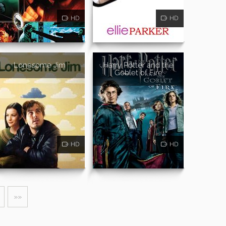
HD
HD
Lonesome Jim
Harry Potter and the
Goblet of Fire
HD
HD
»»