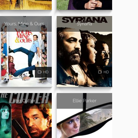
Yours, Mine & Ours
Syriana
HD
HD
The Cutter
Ellie Parker