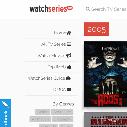
2005
Home
All TV Series
The Roost
Watch Movies
Top IMdb
WatchSeries Guide
DMCA
By Genres
Action
Adventure
The Ringer
Animation
Biography
Comedy
Crime