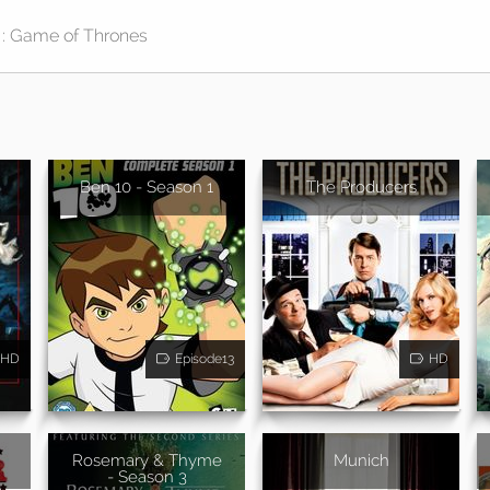
Ben 10 - Season 1
The Producers
HD
Episode13
HD
Rosemary & Thyme
Munich
- Season 3