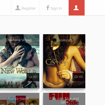
Register
Sign In
The New World
Casanova
HD
HD
Rumor Has It
Fun with Dick and
Jane