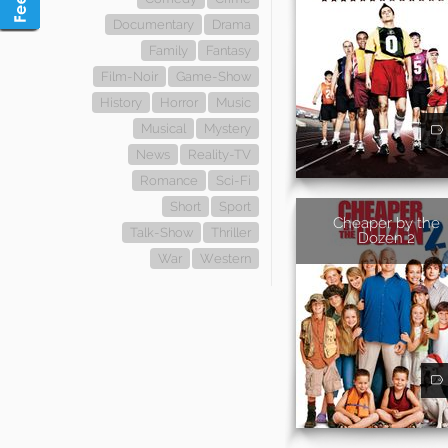
Documentary
Drama
Family
Fantasy
Film-Noir
Game-Show
History
Horror
Music
Musical
Mystery
News
Reality-TV
Romance
Sci-Fi
Short
Sport
Cheaper by the
Talk-Show
Thriller
Dozen 2
War
Western