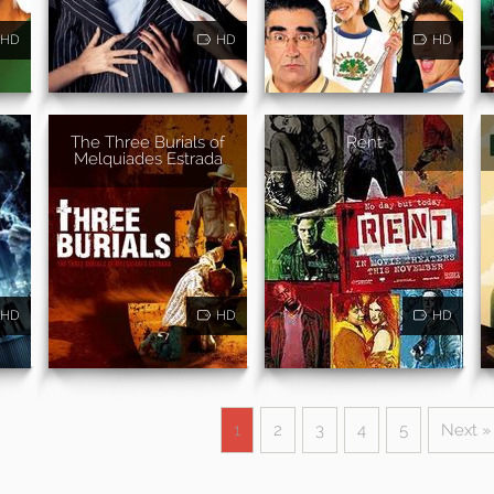
HD
HD
HD
The Three Burials of
Rent
Melquiades Estrada
HD
HD
HD
1
2
3
4
5
Next »