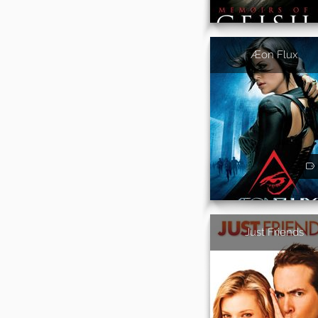
Æon Flux
Just Friends