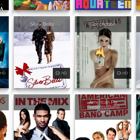
Silver Bells
Conception
HD
HD
HD
In The Mix
American Pie
Presents: Band
Camp