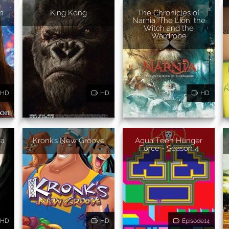
n
King Kong
The Chronicles of
Narnia: The Lion, the
Witch and the
Wardrobe
HD
HD
HD
ha
Kronk's New Groove
Aqua Teen Hunger
Force - Season 4
HD
HD
Episode14