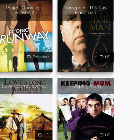
Project Runway -
Pierrepoint: The Last
Season 2
Hangman
Episode14
HD
Love's Long Journey
Keeping Mum
HD
HD