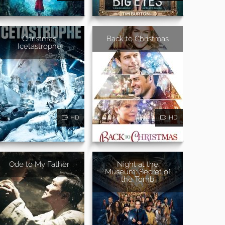
Christmas
Back to Christmas
Icetastrophe
HD
HD
Ode to My Father
Night at the
Museum: Secret of
the Tomb