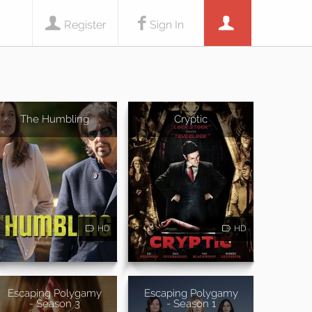
Register
Sign In
The Humbling
Cryptic
HD
HD
Escaping Polygamy
Escaping Polygamy
- Season 3
- Season 1