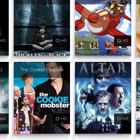
HD
HD
HD
1
The Cookie Mobster
Altar
de8
HD
HD