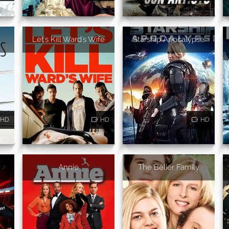
Let's Kill Ward's Wife
Starship Apocalypse
HD
HD
HD
Annie
The Bélier Family