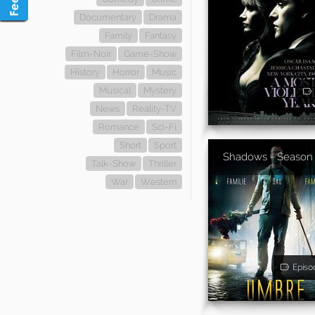
Documentary
Drama
Family
Fantasy
Film-Noir
Game-Show
History
Horror
Music
Musical
Mystery
News
Reality-TV
Romance
Sci-Fi
Short
Sport
Shadows - Season 
Talk-Show
Thriller
War
Western
Episo