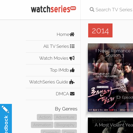
2014
Home
All TV Series
I Need Romance 
Season 3
Watch Movies
Top IMdb
WatchSeries Guide
DMCA
Episod
By Genres
Action
Adventure
A Most Violent Yea
Animation
Biography
Comedy
Crime