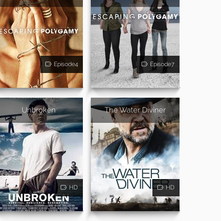
Episode4
Episode7
Unbroken
The Water Diviner
HD
HD