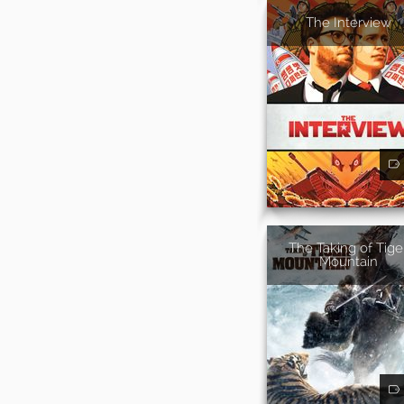
The Interview
The Taking of Tige
Mountain