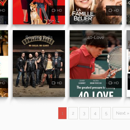
HD
HD
HD
at
Bowling Balls
40-Love
HD
HD
HD
1
2
3
4
5
Next »