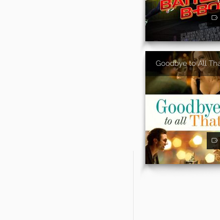
Goodbye to All Th