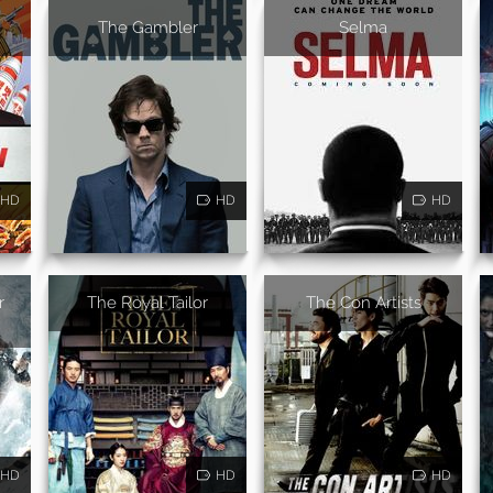
The Gambler
Selma
HD
HD
HD
r
The Royal Tailor
The Con Artists
HD
HD
HD