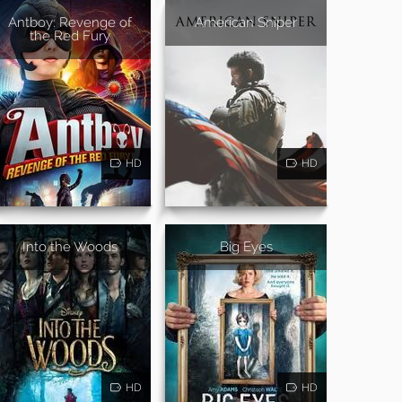
Antboy: Revenge of
American Sniper
the Red Fury
HD
HD
Into the Woods
Big Eyes
HD
HD