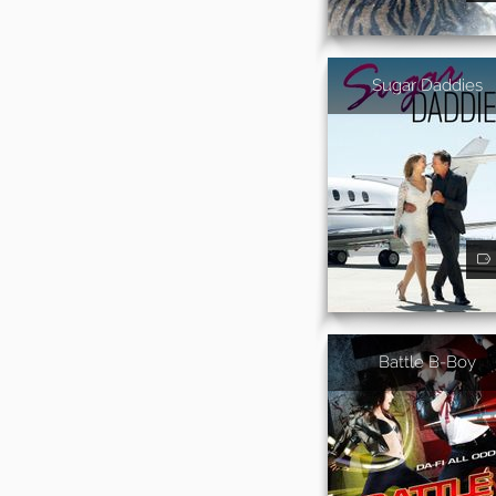
Sugar Daddies
Battle B-Boy