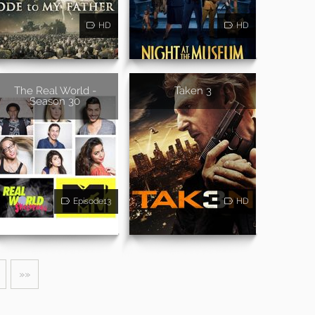
HD
HD
The Real World -
Taken 3
Season 30
Episode13
HD
»»