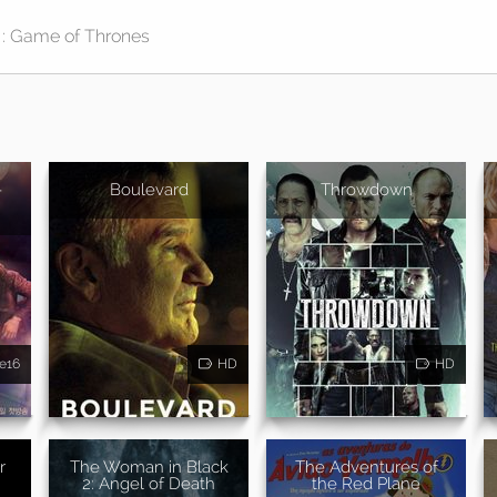
-
Boulevard
Throwdown
e16
HD
HD
r
The Woman in Black
The Adventures of
2: Angel of Death
the Red Plane