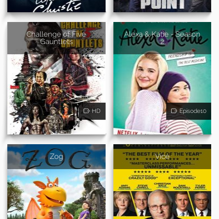
Challenge of Five
Alexa & Katie - Season
Gauntlets
2
HD
Episode10
Zog
Vice