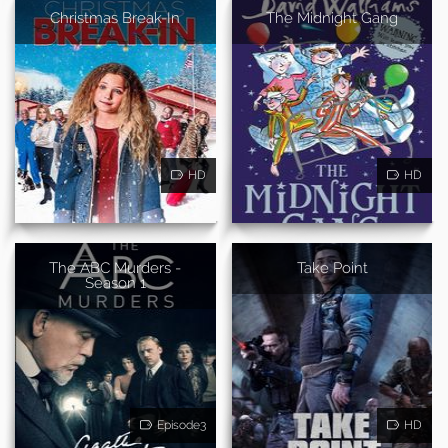
Christmas Break-In
The Midnight Gang
HD
HD
The ABC Murders -
Take Point
Season 1
Episode3
HD