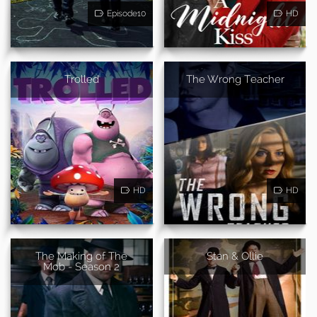
Episode10
HD
Trolled
The Wrong Teacher
HD
HD
The Making of The
Stan & Ollie
Mob - Season 2