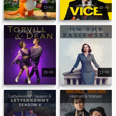
HD
HD
Torvill & Dean
On the Basis of Sex
HD
HD
Letterkenny - Season 6
Holmes & Watson