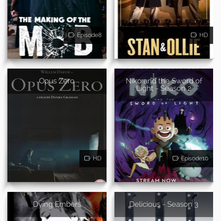
Episode8
HD
Opus Zero
Niko and the Sword of
Light - Season 2
HD
Episode10
Dying Embers
Delicious - Season 3