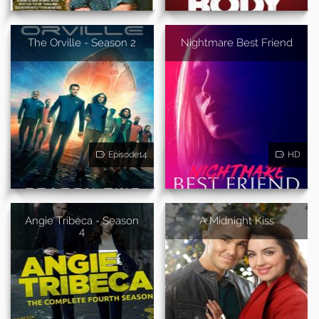
The Orville - Season 2
Nightmare Best Friend
Episode14
HD
Angie Tribeca - Season
A Midnight Kiss
4