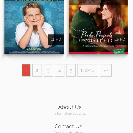
HD
HD
1
2
3
4
5
Next »
»»
About Us
Information about us
Contact Us
Get in touch with us