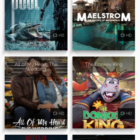
HD
HD
All of My Heart: The
The Donkey King
Wedding
HD
HD