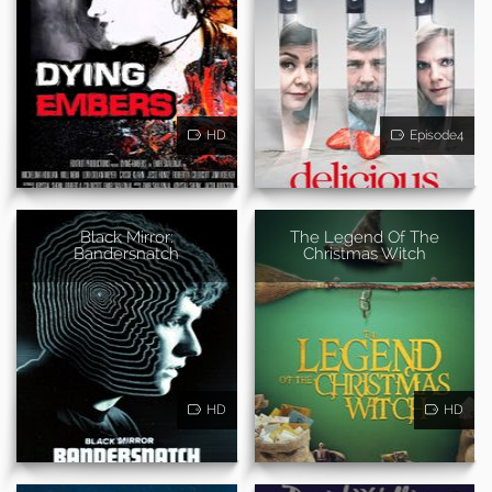
HD
Episode4
Black Mirror:
The Legend Of The
Bandersnatch
Christmas Witch
HD
HD