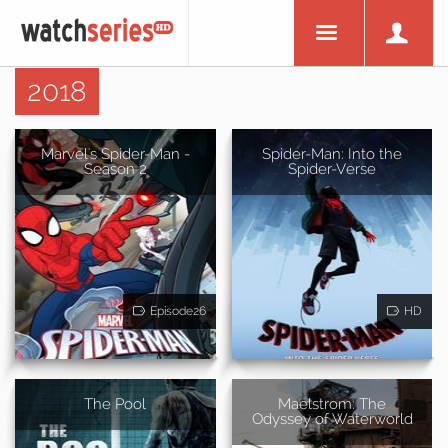
2018
Marvel's Spider-Man -
Spider-Man: Into the
Season 2
Spider-Verse
Episode26
HD
The Pool
Maelstrom: The
Odyssey of Waterworld