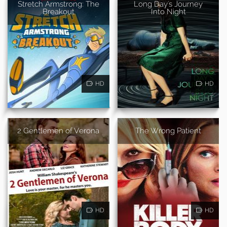
Stretch Armstrong: The
Long Day's Journey
Breakout
Into Night
HD
HD
2 Gentlemen of Verona
The Wrong Patient
HD
HD