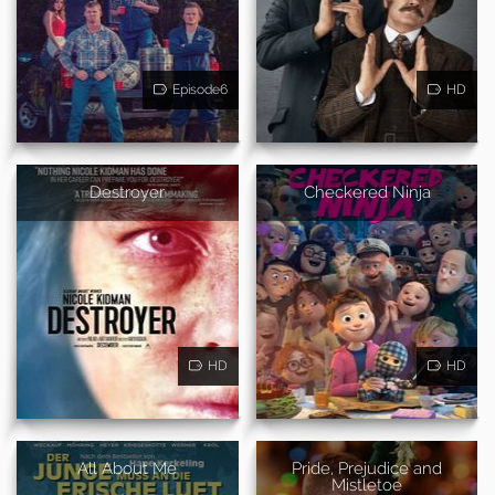
Episode6
HD
Destroyer
Checkered Ninja
HD
HD
All About Me
Pride, Prejudice and
Mistletoe