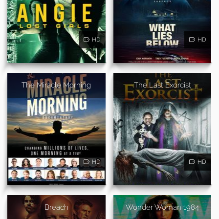
HD
HD
The Miracle Morning
The Last Exorcist
HD
HD
Breach
Wonder Woman 1984