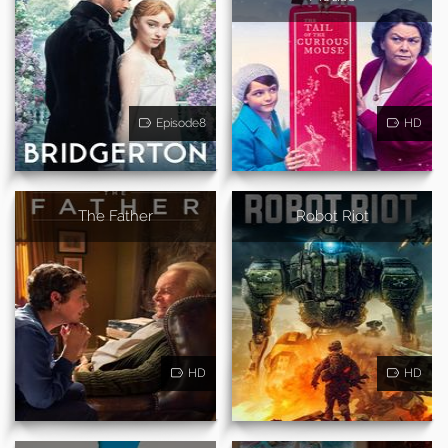
Episode8
HD
The Father
Robot Riot
HD
HD