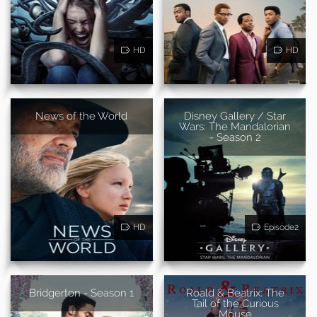
HD
HD
News of the World
Disney Gallery / Star
Wars: The Mandalorian
- Season 2
HD
Episode2
Bridgerton - Season 1
Roald & Beatrix: The
Tail of the Curious
Mouse