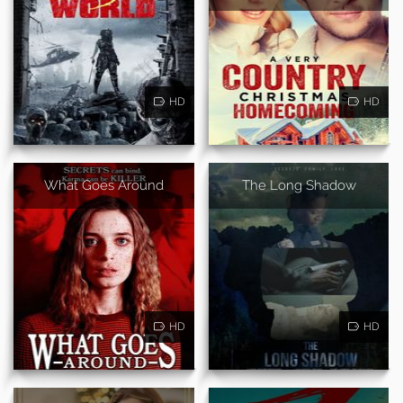
HD
HD
What Goes Around
The Long Shadow
HD
HD