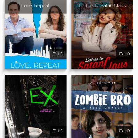
Love, Repeat
Letters to Satan Claus
HD
HD
EX
Zombie Bro
HD
HD