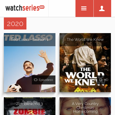
2020
Ted Lasso - Season 1
The World We Knew
Episode10
HD
Zombieworld 3
A Very Country
Christmas
Homecoming