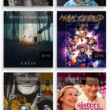
Witches of Blackwood
The Intergalactic
Adventures of Max
Cloud
HD
HD
The Glorias
Sister of the Groom