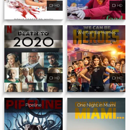
HD
HD
Death to 2020
We Can Be Heroes
HD
HD
Pipeline
One Night in Miami