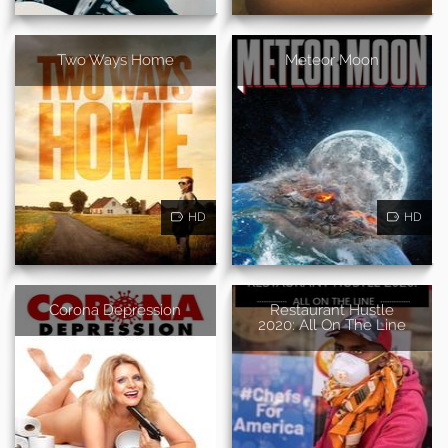
Two Ways Home
Meteor Moon
HD
HD
Corona Depression
Restaurant Hustle
2020: All On The Line