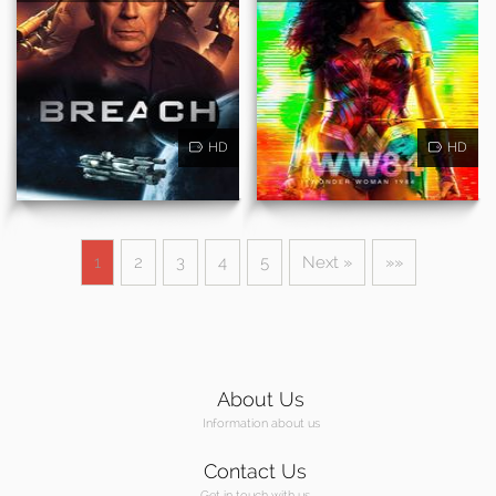
HD
HD
1
2
3
4
5
Next »
»»
About Us
Information about us
Contact Us
Get in touch with us