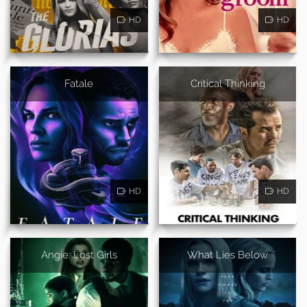
HD
HD
Fatale
Critical Thinking
HD
HD
Angie: Lost Girls
What Lies Below