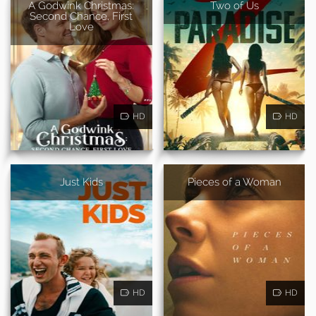
A Godwink Christmas:
Two of Us
Second Chance, First
Love
HD
HD
Just Kids
Pieces of a Woman
HD
HD