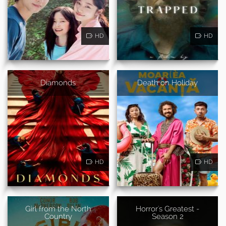
HD
HD
Diamonds
Death on Holiday
HD
HD
Girl from the North
Horror's Greatest -
Country
Season 2