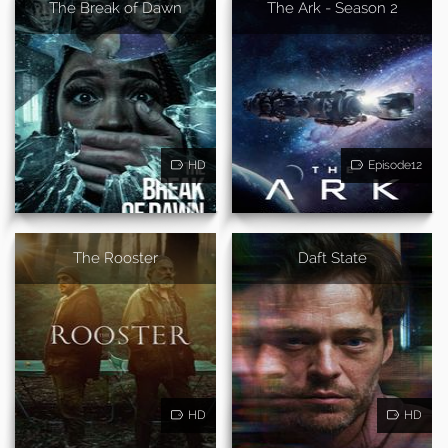
The Break of Dawn
The Ark - Season 2
HD
Episode12
The Rooster
Daft State
HD
HD