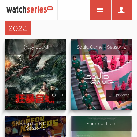
2024
Crazy Lizard
Squid Game - Season 2
HD
Episode7
A Shop for Killers -
Summer Light
Season 1