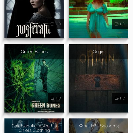
HD
HD
Green Bones
Origin
HD
HD
Chiefsaholic: A Wolf in
What If? - Season 3
Chiefs Clothing