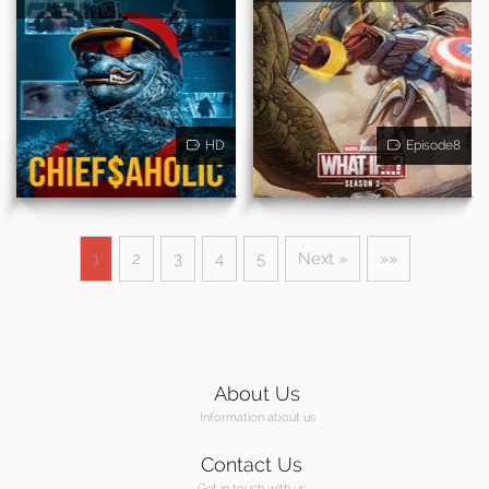
HD
Episode8
1
2
3
4
5
Next »
»»
About Us
Information about us
Contact Us
Get in touch with us