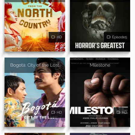
HD
Episode5
Bogotá: City of the Lost
Milestone
HD
HD