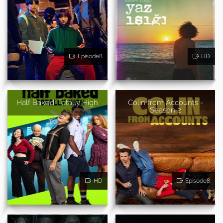
Episode8
HD
Half Baked: Totally High
Colin from Accounts -
Season 2
HD
Episode8