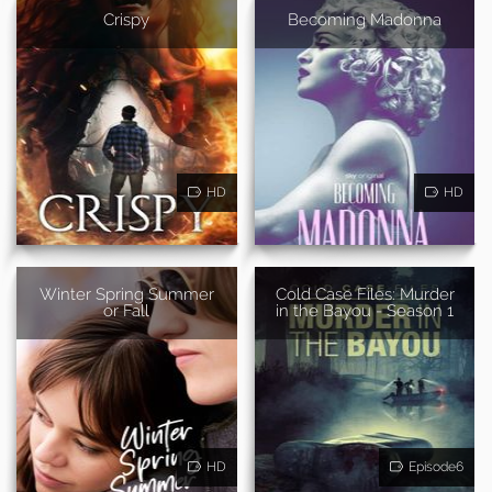
Crispy
Becoming Madonna
HD
HD
Winter Spring Summer
Cold Case Files: Murder
or Fall
in the Bayou - Season 1
HD
Episode6