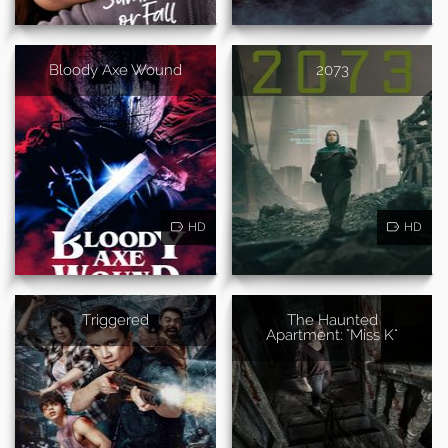
Bloody Axe Wound
2073
HD
HD
Triggered
The Haunted
Apartment: "Miss K"