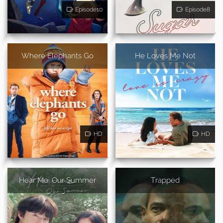
Episode10
Episode8
Where Elephants Go
He Loves Me Not
HD
HD
Hear Me: Our Summer
Trapped