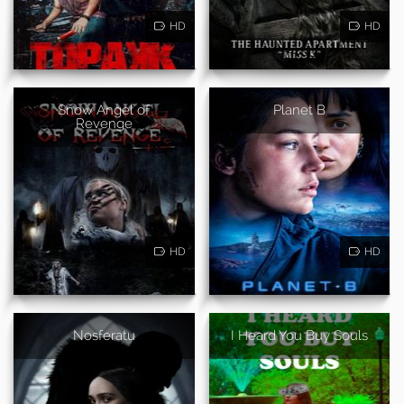
HD
HD
Snow Angel of
Planet B
Revenge
HD
HD
Nosferatu
I Heard You Buy Souls