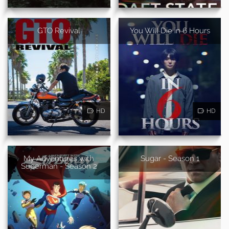
GTO Revival
You Will Die in 6 Hours
HD
HD
My Adventures with
Sugar - Season 1
Superman - Season 2