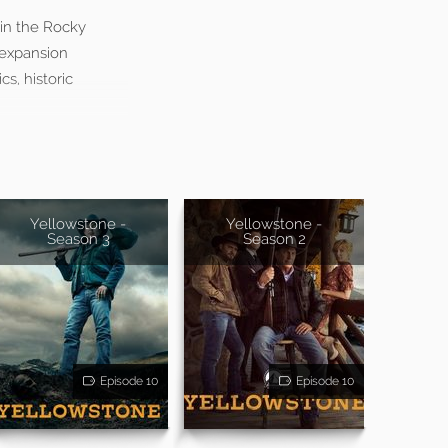
 in the Rocky
 expansion
s, historic
Yellowstone -
Yellowstone -
Season 3
Season 2
Episode 10
Episode 10