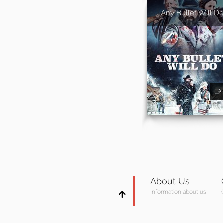
Any Bullet Will D
About Us
Information about us