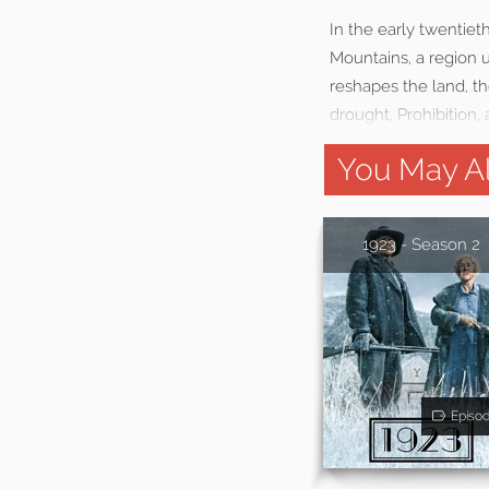
In the early twentie
Mountains, a region
reshapes the land, th
drought, Prohibition,
You May Al
1923 - Season 2
Episo