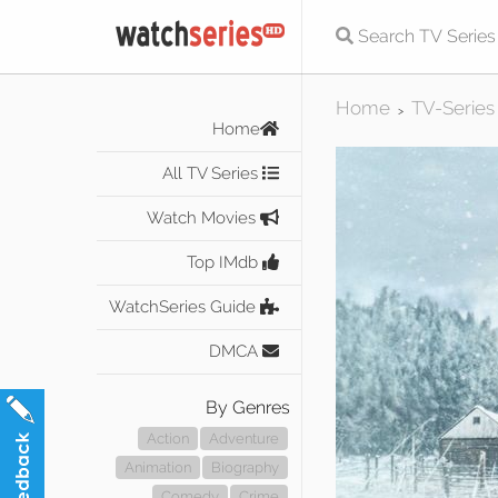
Home
TV-Series
>
Home
All TV Series
Watch Movies
Top IMdb
WatchSeries Guide
DMCA
By Genres
Action
Adventure
Animation
Biography
Comedy
Crime