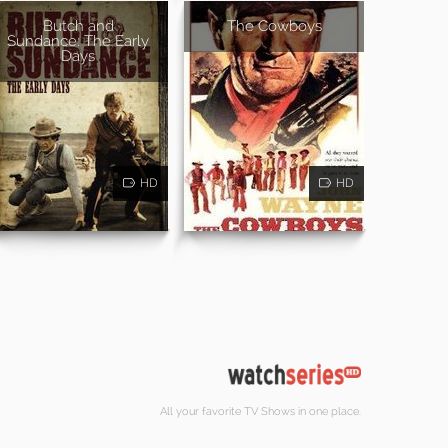
Butch and
The Cowboys
Sundance: The Early
Days
HD
HD
All your favorite TV Shows in one place.