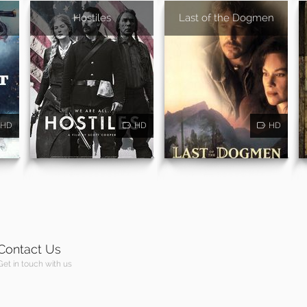
o
Hostiles
Last of the Dogmen
HD
HD
HD
Contact Us
Get in touch with us