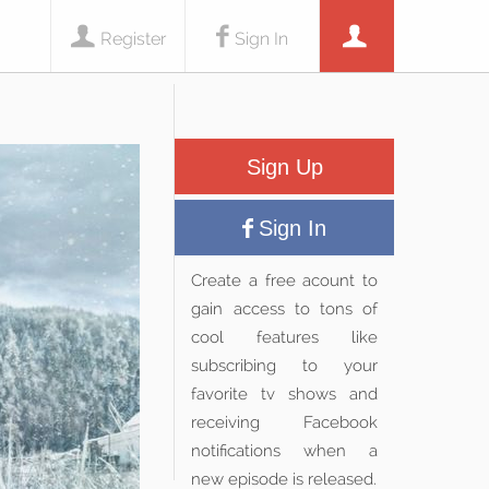
Register
Sign In
Sign Up
Sign In
Create a free acount to
gain access to tons of
cool features like
subscribing to your
favorite tv shows and
receiving Facebook
notifications when a
new episode is released.