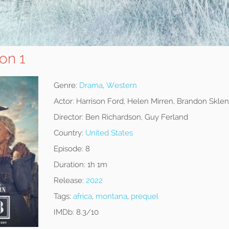
on 1
Genre:
Drama
,
Western
Actor:
Harrison Ford, Helen Mirren, Brandon Sklen
Director:
Ben Richardson, Guy Ferland
Country:
United States
Episode:
8
Duration:
1h 1m
Release:
2022
Tags:
africa
,
montana
,
prequel
IMDb:
8.3/10