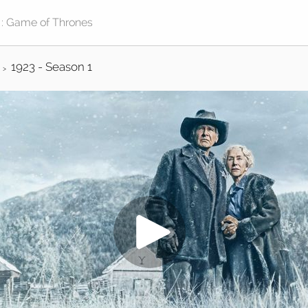
1923 - Season 1
>