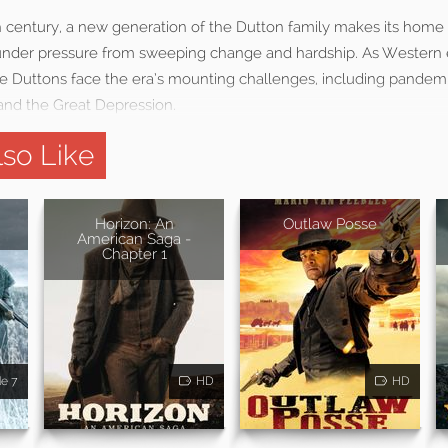
th century, a new generation of the Dutton family makes its home
 under pressure from sweeping change and hardship. As Western
e Duttons face the era’s mounting challenges, including pandemic
 and the Great Depression.
so Like
Horizon: An
Outlaw Posse
American Saga -
Chapter 1
de 7
HD
HD