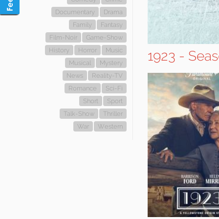
Documentary
Drama
Family
Fantasy
Film-Noir
Game-Show
History
Horror
Music
1923 - Seas
Musical
Mystery
News
Reality-TV
Romance
Sci-Fi
Short
Sport
Talk-Show
Thriller
War
Western