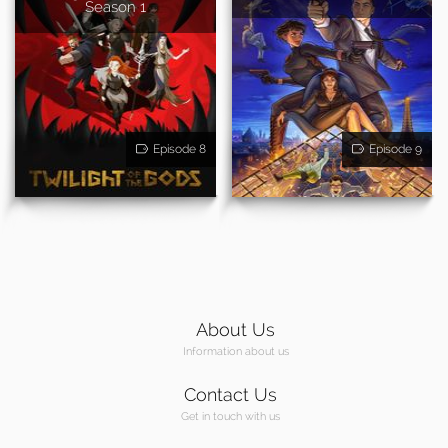
Season 1
Episode 8
Episode 9
About Us
Information about us
Contact Us
Get in touch with us