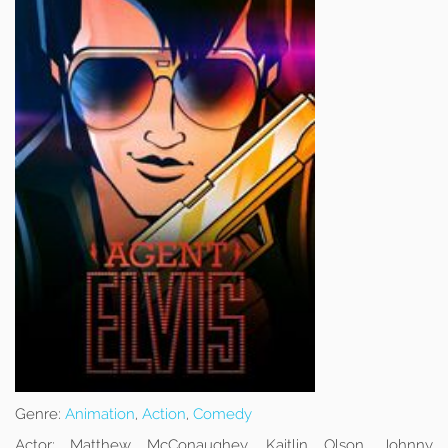
Genre:
Animation
,
Action
,
Comedy
Actor:
Matthew McConaughey, Kaitlin Olson, Johnny