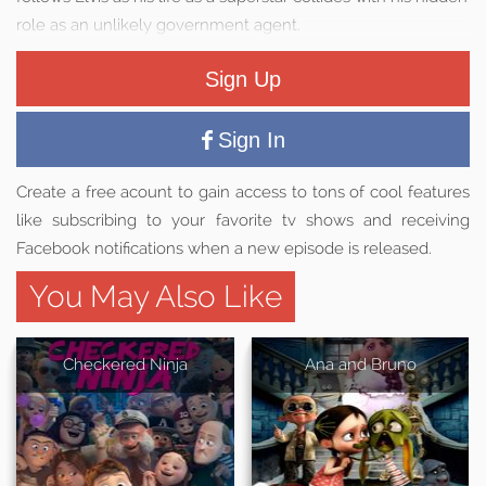
role as an unlikely government agent.
Sign Up
Sign In
Create a free acount to gain access to tons of cool features
like subscribing to your favorite tv shows and receiving
Facebook notifications when a new episode is released.
You May Also Like
Checkered Ninja
Ana and Bruno