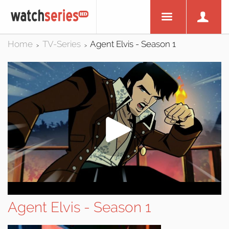
Home
TV-Series
Agent Elvis - Season 1
>
>
Agent Elvis - Season 1