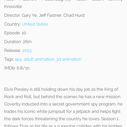
Knoxville
Director:
Gary Ye, Jeff Fastner, Chad Hurd
Country:
United States
Episode:
10
Duration:
26m
Release:
2023
Tags:
spy
,
adult animation
,
3d animation
IMDb:
6.8/10
Elvis Presley is still holding down his day job as the King of
Rock and Roll, but behind the scenes he has a new mission.
Covertly inducted into a secret government spy program, he
trades his iconic white jumpsuit for a jetpack and helps fight
the dark forces threatening the country he loves. Season 1
follows Elvis as his life as a superstar collides with his hidden