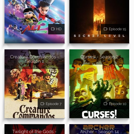
HD
Episode 15
Creature Commandos -
Curses! - Season 2
Season 1
Episode 7
Episode 10
Twilight of the Gods -
Archer - Season 14