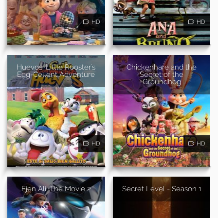
HD
HD
Huevos: Little Rooster's
Chickenhare and the
Egg-Cellent Adventure
Secret of the
Groundhog
HD
HD
Ejen Ali: The Movie 2
Secret Level - Season 1