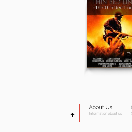
The Thin Red Lin
About Us
Information about us