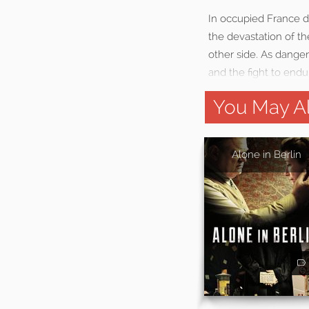
In occupied France du
the devastation of th
other side. As danger 
and the fight to endu
You May Al
Alone in Berlin