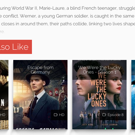
ring World War II, Marie-Laure, a blind French teenager, struggl
e conflict. Werner, a young German soldier, is caught in the sam
closes in around them, their paths collide, linking two lives shape
re.
so Like
Escape from
We Were the Lucky
Germany
Ones - Season 1
HD
HD
Episode 8