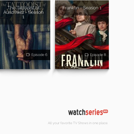
The Tattooist of
Franklin - Season 1
Auschwitz - Season
1
Episode 6
Episode 8
All your favorite TV Shows in one place.