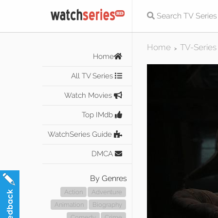
Home
TV-Series
>
Home
All TV Series
Watch Movies
Top IMdb
WatchSeries Guide
DMCA
By Genres
Action
Adventure
Animation
Biography
Comedy
Crime