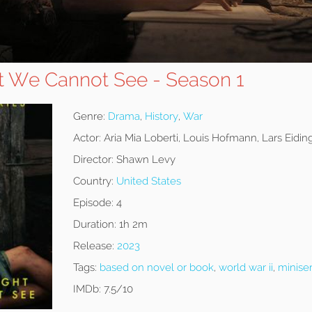
ht We Cannot See - Season 1
Genre:
Drama
,
History
,
War
Actor:
Aria Mia Loberti, Louis Hofmann, Lars Eidin
Director:
Shawn Levy
Country:
United States
Episode:
4
Duration:
1h 2m
Release:
2023
Tags:
based on novel or book
,
world war ii
,
miniser
IMDb:
7.5/10