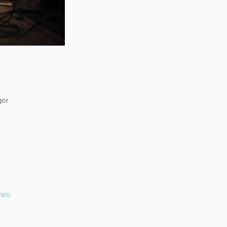
ger
ies