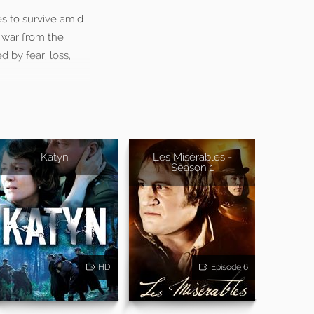
es to survive amid
e war from the
d by fear, loss,
Katyn
Les Misérables -
Season 1
HD
Episode 6