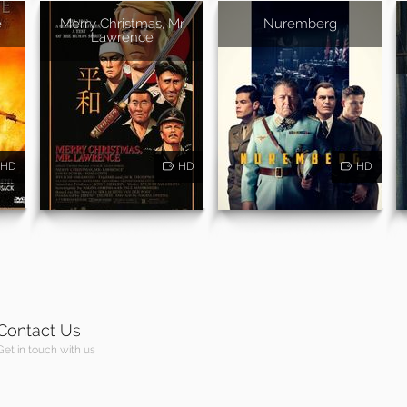
e
Merry Christmas, Mr
Nuremberg
Lawrence
HD
HD
HD
Contact Us
Get in touch with us