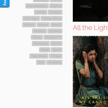
Documentary
Drama
Family
Fantasy
Film-Noir
Game-Show
History
Horror
Music
All the Lig
Musical
Mystery
News
Reality-TV
Romance
Sci-Fi
Short
Sport
Talk-Show
Thriller
War
Western