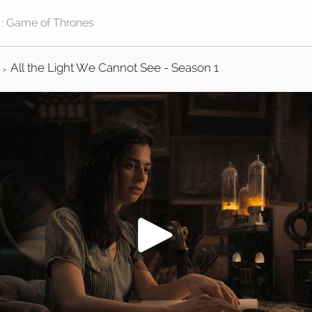
All the Light We Cannot See - Season 1
>