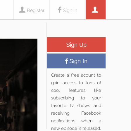
Register
Sign In
Sign Up
Sign In
Create a free acount to
gain access to tons of
cool features like
subscribing to your
favorite tv shows and
receiving Facebook
notifications when a
new episode is released.