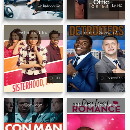
Episode 10
HD
Sisterhood, Inc
Detroiters - Season 2
HD
Episode 10
Con Man
My Perfect Romance