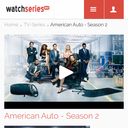
Home
TV-Series
American Auto - Season 2
>
>
American Auto - Season 2