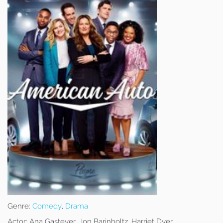
Genre:
Comedy
,
Drama
Actor:
Ana Gasteyer, Jon Barinholtz, Harriet Dyer