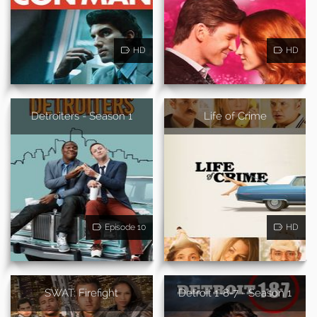
HD
HD
Detroiters - Season 1
Life of Crime
Episode 10
HD
SWAT: Firefight
Detroit 1-8-7 - Season 1