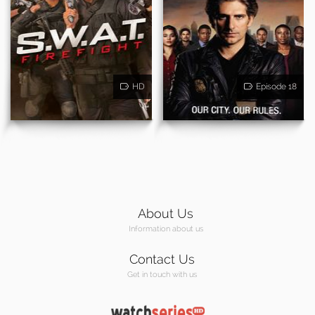
HD
Episode 18
About Us
Information about us
Contact Us
Get in touch with us