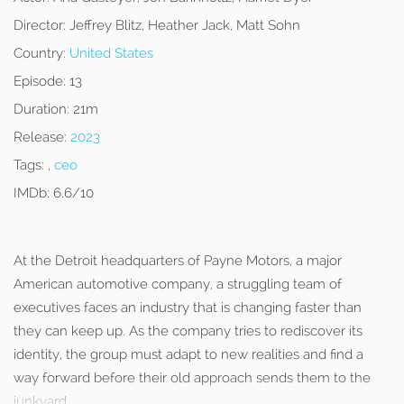
Director:
Jeffrey Blitz, Heather Jack, Matt Sohn
Country:
United States
Episode:
13
Duration:
21m
Release:
2023
Tags:
,
ceo
IMDb:
6.6/10
At the Detroit headquarters of Payne Motors, a major
American automotive company, a struggling team of
executives faces an industry that is changing faster than
they can keep up. As the company tries to rediscover its
identity, the group must adapt to new realities and find a
way forward before their old approach sends them to the
junkyard.