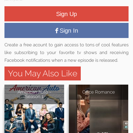
Sign Up
Sign In
Create a free acount to gain access to tons of cool features
like subscribing to your favorite tv shows and receiving
Facebook notifications when a new episode is released.
You May Also Like
American Auto -
Office Romance
Season 1