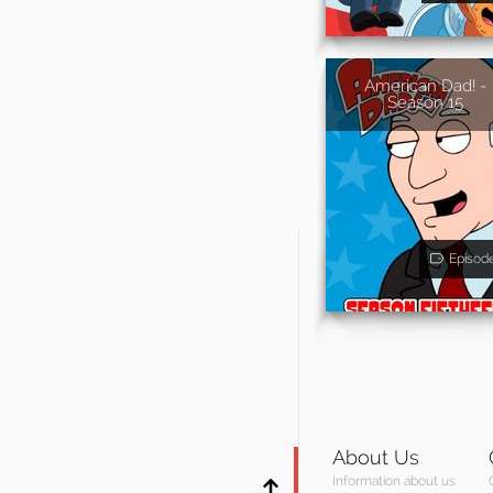
American Dad! -
Season 15
Episod
About Us
Information about us