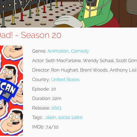
ad! - Season 20
Genre:
Animation
,
Comedy
Actor:
Seth MacFarlane, Wendy Schaal, Scott Gri
Director:
Ron Hughart, Brent Woods, Anthony Lioi
Country:
United States
Episode:
22
Duration:
22m
Release:
2023
Tags:
,
alien
,
social satire
IMDb:
7.4/10