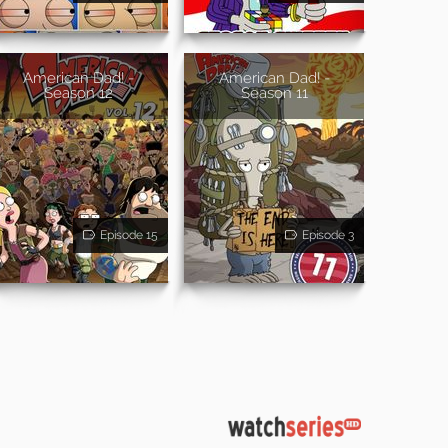
American Dad! -
American Dad! -
Season 12
Season 11
Episode 15
Episode 3