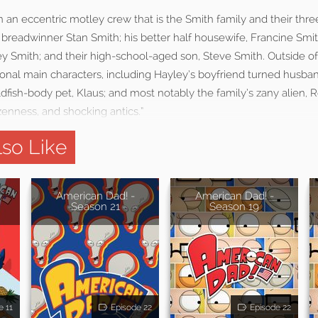
n an eccentric motley crew that is the Smith family and their th
breadwinner Stan Smith; his better half housewife, Francine Smith
y Smith; and their high-school-aged son, Steve Smith. Outside of
ional main characters, including Hayley’s boyfriend turned husband
dfish-body pet, Klaus; and most notably the family’s zany alien, Ro
enness, and shocking antics.”
so Like
American Dad! -
American Dad! -
Season 21
Season 19
e 11
Episode 22
Episode 22