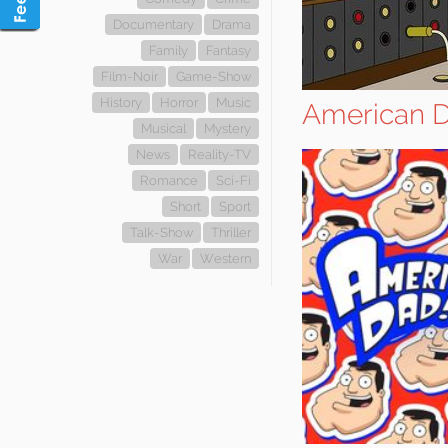
Documentary
Drama
Family
Fantasy
Film-Noir
Game-Show
History
Horror
Music
American D
Musical
Mystery
News
Reality-TV
Romance
Sci-Fi
Short
Sport
Talk-Show
Thriller
War
Western