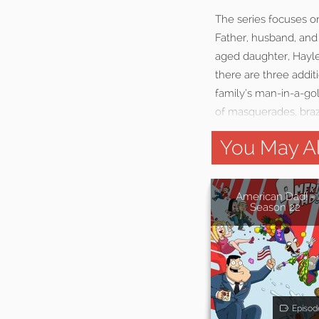
The series focuses o
Father, husband, and 
aged daughter, Hayle
there are three addit
family’s man-in-a-gol
of masquerades, braz
You May Al
American Dad! -
Season 22
Episod