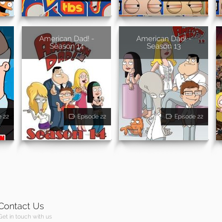
American Dad! -
American Dad! -
Season 14
Season 13
e 22
Episode 22
Episode 22
Contact Us
Get in touch with us