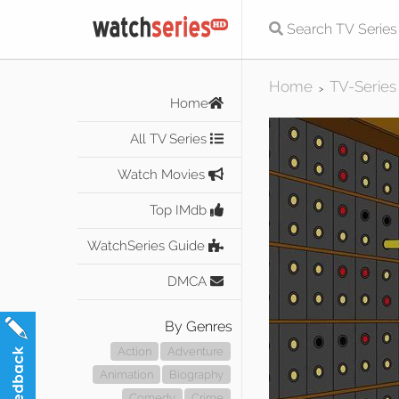
Home
TV-Series
>
Home
All TV Series
Watch Movies
Top IMdb
WatchSeries Guide
DMCA
By Genres
Action
Adventure
Animation
Biography
Comedy
Crime