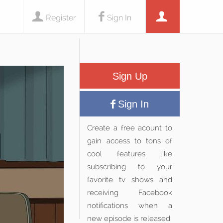
Register
Sign In
Sign Up
Sign In
Create a free acount to
gain access to tons of
cool features like
subscribing to your
favorite tv shows and
receiving Facebook
notifications when a
new episode is released.