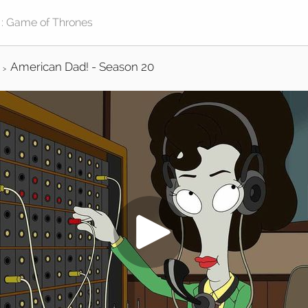
American Dad! - Season 20
>