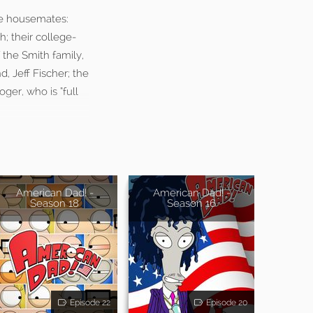
ree housemates:
; their college-
 the Smith family,
, Jeff Fischer; the
ger, who is “full
American Dad! -
American Dad! -
Season 18
Season 16
Episode 22
Episode 20