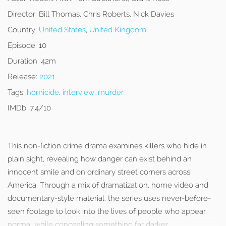
Director:
Bill Thomas, Chris Roberts, Nick Davies
Country:
United States
,
United Kingdom
Episode:
10
Duration:
42m
Release:
2021
Tags:
homicide
,
interview
,
murder
IMDb:
7.4/10
This non-fiction crime drama examines killers who hide in
plain sight, revealing how danger can exist behind an
innocent smile and on ordinary street corners across
America. Through a mix of dramatization, home video and
documentary-style material, the series uses never-before-
seen footage to look into the lives of people who appear
normal while concealing something far darker.