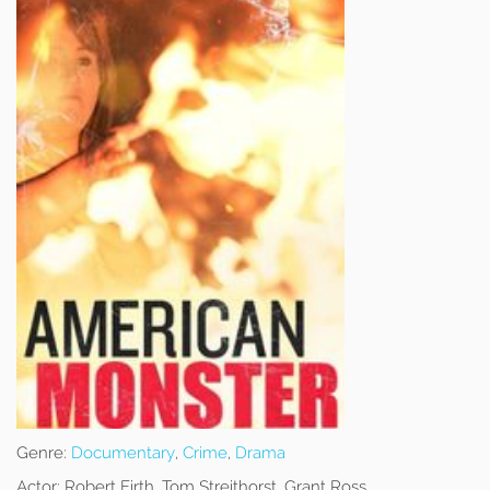
Genre:
Documentary
,
Crime
,
Drama
Actor:
Robert Firth, Tom Streithorst, Grant Ross