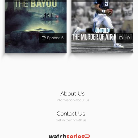
Episode 6
HD
About Us
Information about us
Contact Us
Get in touch with us