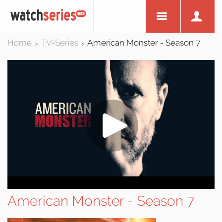
Home
TV-Series
American Monster - Season 7
>
>
American Monster - Season 7