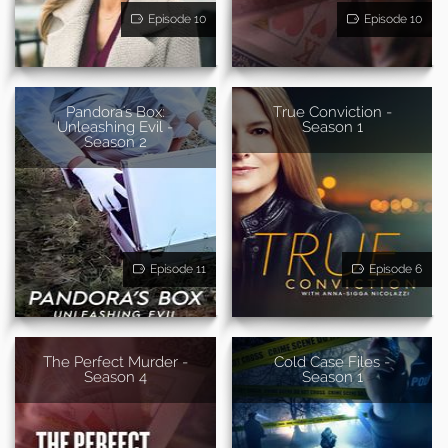
Episode 10
Episode 10
Pandora's Box:
True Conviction -
Unleashing Evil -
Season 1
Season 2
Episode 11
Episode 6
The Perfect Murder -
Cold Case Files -
Season 4
Season 1