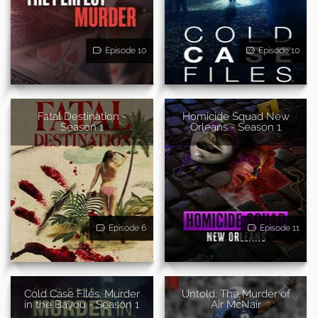
Episode 10
Episode 10
Fatal Destination -
Homicide Squad New
Season 1
Orleans - Season 1
Episode 6
Episode 11
Cold Case Files: Murder
Untold: The Murder of
in the Bayou - Season 1
Air McNair