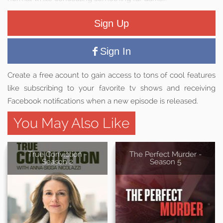
Sign Up
Sign In
Create a free acount to gain access to tons of cool features
like subscribing to your favorite tv shows and receiving
Facebook notifications when a new episode is released.
You May Also Like
True Conviction -
The Perfect Murder -
Season 2
Season 5