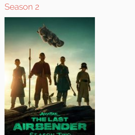
Season 2