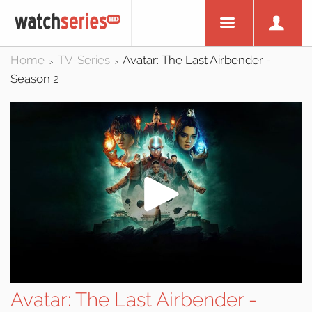
Home
TV-Series
Avatar: The Last Airbender -
>
>
Season 2
Avatar: The Last Airbender -