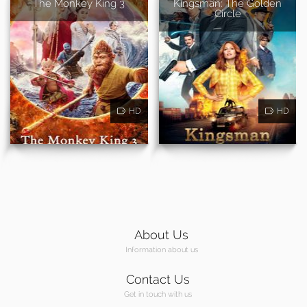
The Monkey King 3
Kingsman: The Golden
Circle
HD
HD
About Us
Information about us
Contact Us
Get in touch with us