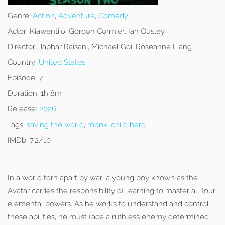
Genre:
Action
,
Adventure
,
Comedy
Actor:
Kiawentiio, Gordon Cormier, Ian Ousley
Director:
Jabbar Raisani, Michael Goi, Roseanne Liang
Country:
United States
Episode:
7
Duration:
1h 8m
Release:
2026
Tags:
saving the world
,
monk
,
child hero
IMDb:
7.2/10
In a world torn apart by war, a young boy known as the
Avatar carries the responsibility of learning to master all four
elemental powers. As he works to understand and control
these abilities, he must face a ruthless enemy determined