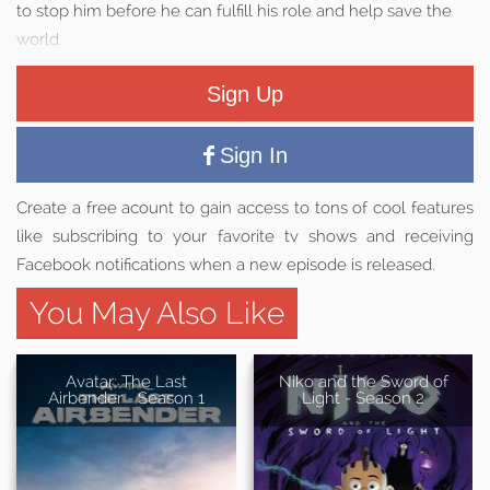
to stop him before he can fulfill his role and help save the
world.
Sign Up
Sign In
Create a free acount to gain access to tons of cool features
like subscribing to your favorite tv shows and receiving
Facebook notifications when a new episode is released.
You May Also Like
Avatar: The Last
Niko and the Sword of
Airbender - Season 1
Light - Season 2