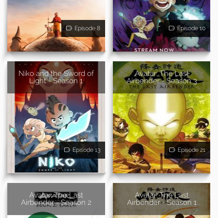
Episode 8
Episode 10
Niko and the Sword of
Avatar: The Last
Light - Season 1
Airbender - Season 3
Episode 13
Episode 21
Avatar: The Last
Avatar: The Last
Airbender - Season 2
Airbender - Season 1