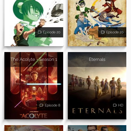
Episode 20
Episode 20
The Acolyte - Season 1
Eternals
Episode 8
HD