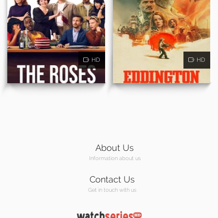
HD
HD
About Us
Information about us
Contact Us
Get in touch with us