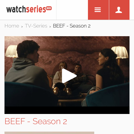
Home
TV-Series
BEEF - Season 2
>
>
BEEF - Season 2