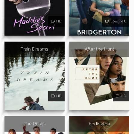
HD
Episode 8
Train Dreams
After the Hunt
HD
HD
The Roses
Eddington