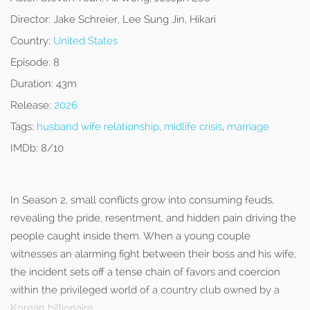
Director:
Jake Schreier, Lee Sung Jin, Hikari
Country:
United States
Episode:
8
Duration:
43m
Release:
2026
Tags:
husband wife relationship
,
midlife crisis
,
marriage
IMDb:
8/10
In Season 2, small conflicts grow into consuming feuds,
revealing the pride, resentment, and hidden pain driving the
people caught inside them. When a young couple
witnesses an alarming fight between their boss and his wife,
the incident sets off a tense chain of favors and coercion
within the privileged world of a country club owned by a
Korean billionaire.