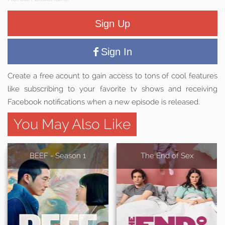
Sign Up
Sign In
Create a free acount to gain access to tons of cool features
like subscribing to your favorite tv shows and receiving
Facebook notifications when a new episode is released.
You May Also Like
BEEF - Season 1
The End of Sex