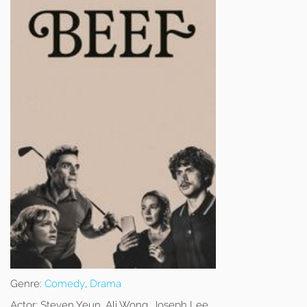
Genre:
Comedy
,
Drama
Actor:
Steven Yeun, Ali Wong, Joseph Lee