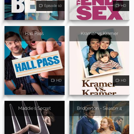
Episode 10
HD
Hall Pass
Kramer vs Kramer
HD
HD
Maddie's Secret
Bridgerton - Season 4