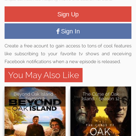
Sign Up
Sign In
Create a free acount to gain access to tons of cool features
like subscribing to your favorite tv shows and receiving
Facebook notifications when a new episode is released.
You May Also Like
Beyond Oak Island -
The Curse of Oak
Season 3
Island - Season 12