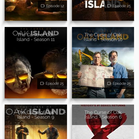
Episode 12
Episode 25
The Curse of Oak
The Curse of Oak
Island - Season 11
Island - Season 10
Episode 25
Episode 25
The Curse of Oak
The Curse of Oak
Island - Season 9
Island - Season 6