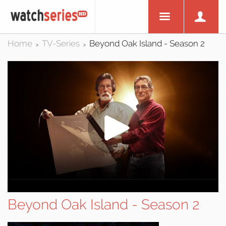
Home
TV-Series
Beyond Oak Island - Season 2
>
>
Beyond Oak Island - Season 2