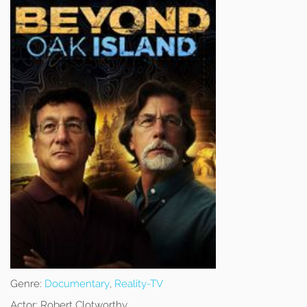
Genre:
Documentary
,
Reality-TV
Actor:
Robert Clotworthy