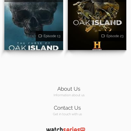
Episode 13
Episode 23
About Us
Information about us
Contact Us
Get in touch with us