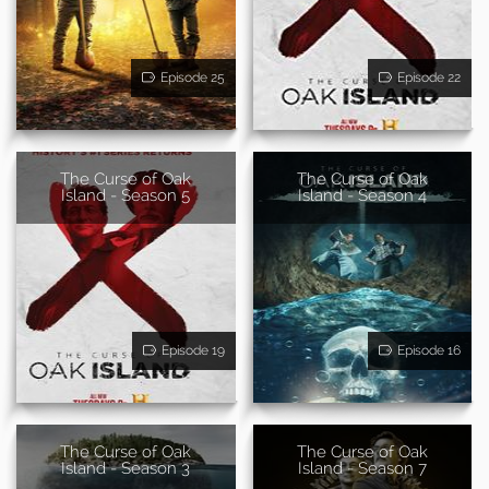
Episode 25
Episode 22
The Curse of Oak
The Curse of Oak
Island - Season 5
Island - Season 4
Episode 19
Episode 16
The Curse of Oak
The Curse of Oak
Island - Season 3
Island - Season 7