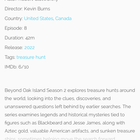
Director:
Kevin Burns
Country:
United States
,
Canada
Episode:
8
Duration:
42m
Release:
2022
Tags:
treasure hunt
IMDb:
6/10
Beyond Oak Island Season 2 explores treasure hunts around
the world, looking into the clues, discoveries, and
unanswered questions left behind by earlier searches. The
series examines legends and historical mysteries tied to
figures such as Blackbeard and Jesse James, along with
Aztec gold, valuable American artifacts, and sunken treasure
ships, sometimes helping move the search forward.