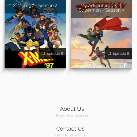
X-Men '97 - Season 2
My Adventures with
Superman - Season 3
Episode 8
Episode 8
About Us
Information about us
Contact Us
Get in touch with us