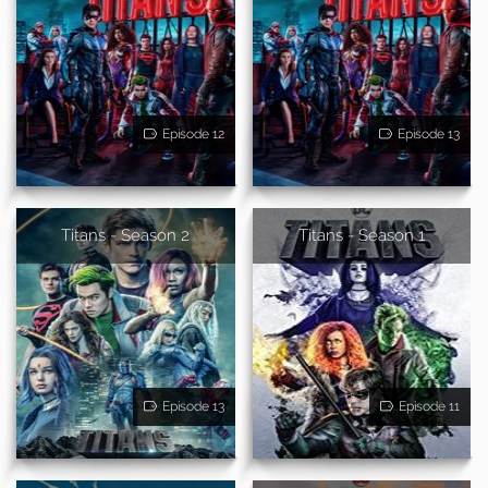
Episode 12
Episode 13
Titans - Season 2
Titans - Season 1
Episode 13
Episode 11