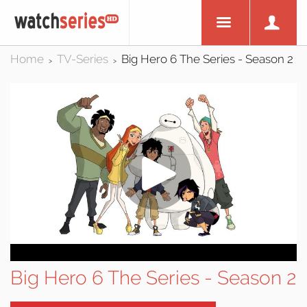
Home
TV-Series
Big Hero 6 The Series - Season 2
>
>
Big Hero 6 The Series - Season 2