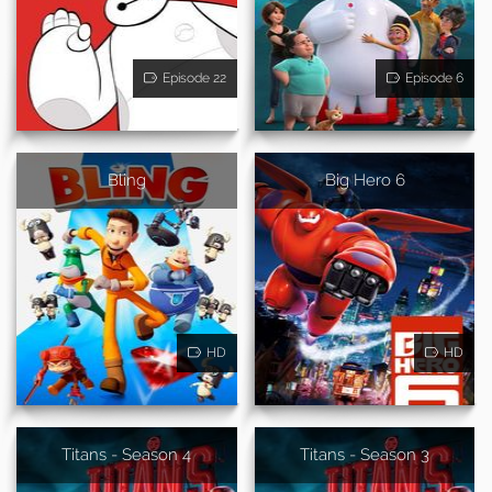
Episode 22
Episode 6
Bling
Big Hero 6
HD
HD
Titans - Season 4
Titans - Season 3