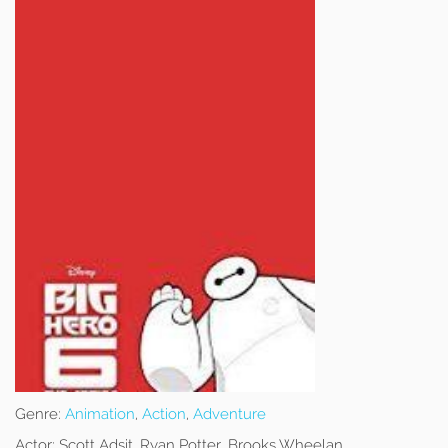
Genre:
Animation
,
Action
,
Adventure
Actor:
Scott Adsit, Ryan Potter, Brooks Wheelan