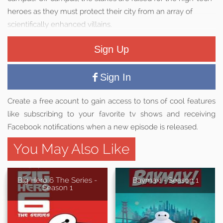
heroes as they must protect their city from an array of
scientifically enhanced villains.
Sign Up
Sign In
Create a free acount to gain access to tons of cool features
like subscribing to your favorite tv shows and receiving
Facebook notifications when a new episode is released.
You May Also Like
Big Hero 6 The Series -
Baymax! - Season 1
Season 1