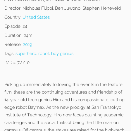
Director:
Nicholas Filippi, Ben Juwono, Stephen Heneveld
Country:
United States
Episode:
24
Duration:
24m
Release:
2019
Tags:
superhero
,
robot
,
boy genius
IMDb:
7.2/10
Picking up immediately following the events in the feature
film, these are the continuing adventures and friendship of
14-year-old tech genius Hiro and his compassionate, cutting-
edge robot Baymax. As the new prodigy at San Fransokyo
Institute of Technology, Hiro now faces daunting academic
challenges and the social trials of being the little man on
campus. Off campus, the stakes are raised for the high-tech