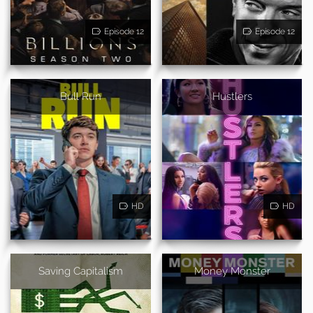
Episode 12
Episode 12
Bull Run
Hustlers
HD
HD
Saving Capitalism
Money Monster