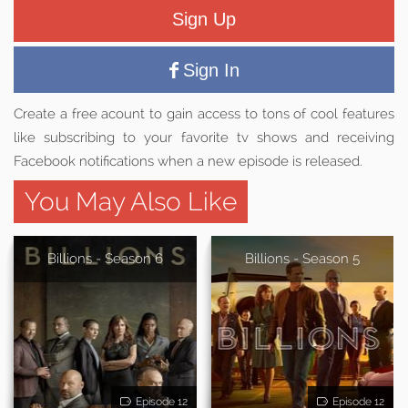
Sign Up
Sign In
Create a free acount to gain access to tons of cool features
like subscribing to your favorite tv shows and receiving
Facebook notifications when a new episode is released.
You May Also Like
Billions - Season 6
Billions - Season 5
Episode 12
Episode 12