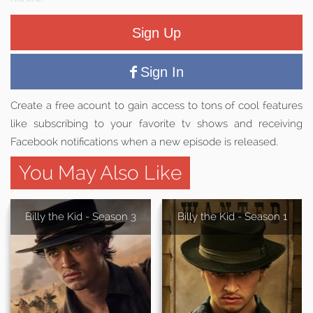
Sign Up
Sign In
Create a free acount to gain access to tons of cool features
like subscribing to your favorite tv shows and receiving
Facebook notifications when a new episode is released.
You May Also Like
Billy the Kid - Season 3
Billy the Kid - Season 1