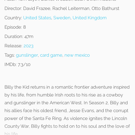
Director:
David Frazee, Rachel Leiterman, Otto Bathurst
Country:
United States
,
Sweden
,
United Kingdom
Episode:
8
Duration:
47m
Release:
2023
Tags:
gunslinger
,
card game
,
new mexico
IMDb:
7.3/10
Billy the Kid returns in a romantic frontier adventure inspired
by his life, from humble Irish roots to his rise as a cowboy
and gunslinger in the American West. In Season 2, Billy and
his allies face his oldest friend, Jesse Evans, and the corrupt
power of the Santa Fe Ring. As violence ignites the Lincoln
County War, Billy fights to hold on to his soul and the love of
his life.