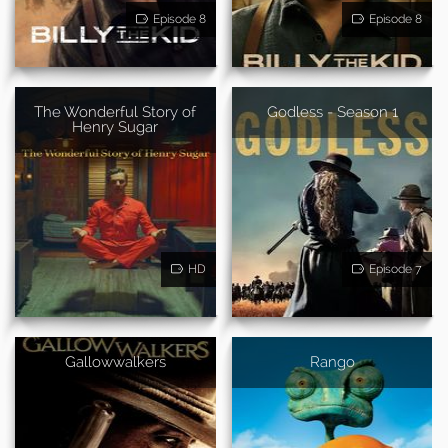
Episode 8
Episode 8
The Wonderful Story of
Godless - Season 1
Henry Sugar
HD
Episode 7
Gallowwalkers
Rango