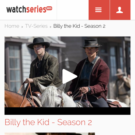
Home
TV-Series
Billy the Kid - Season 2
>
>
Billy the Kid - Season 2