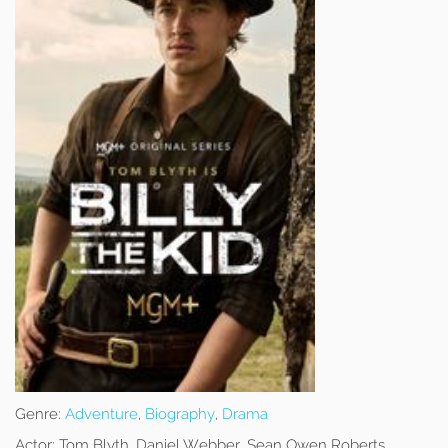
Genre:
Adventure
,
Biography
,
Drama
Actor:
Tom Blyth, Daniel Webber, Sean Owen Roberts