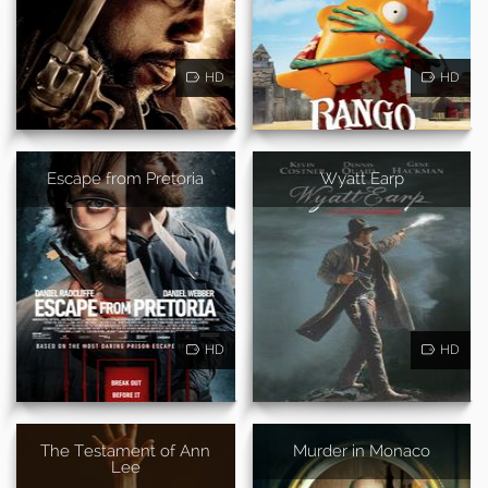
HD
HD
Escape from Pretoria
Wyatt Earp
HD
HD
The Testament of Ann
Murder in Monaco
Lee