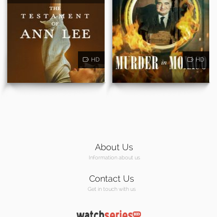
HD
HD
About Us
Information about us
Contact Us
Get in touch with us