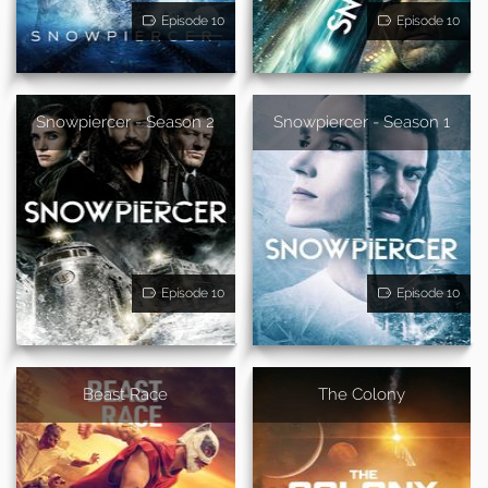
Episode 10
Episode 10
Snowpiercer - Season 2
Snowpiercer - Season 1
Episode 10
Episode 10
Beast Race
The Colony