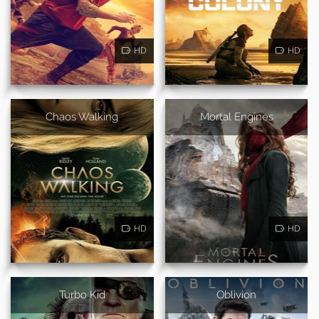
HD
HD
Chaos Walking
Mortal Engines
HD
HD
Turbo Kid
Oblivion