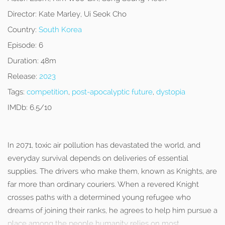
Director:
Kate Marley, Ui Seok Cho
Country:
South Korea
Episode:
6
Duration:
48m
Release:
2023
Tags:
competition
,
post-apocalyptic future
,
dystopia
IMDb:
6.5/10
In 2071, toxic air pollution has devastated the world, and
everyday survival depends on deliveries of essential
supplies. The drivers who make them, known as Knights, are
far more than ordinary couriers. When a revered Knight
crosses paths with a determined young refugee who
dreams of joining their ranks, he agrees to help him pursue a
place among the people humanity relies on most.