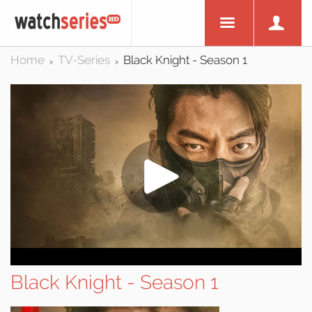
Home
TV-Series
Black Knight - Season 1
>
>
Black Knight - Season 1