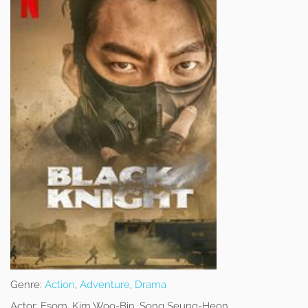
Genre:
Action
,
Adventure
,
Drama
Actor:
Esom, Kim Woo-Bin, Song Seung-Heon