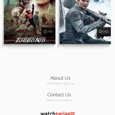
HD
HD
About Us
Information about us
Contact Us
Get in touch with us