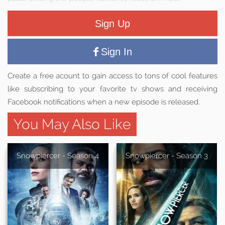
Sign Up
Sign In
Create a free acount to gain access to tons of cool features
like subscribing to your favorite tv shows and receiving
Facebook notifications when a new episode is released.
You May Also Like
Snowpiercer - Season 4
Snowpiercer - Season 3