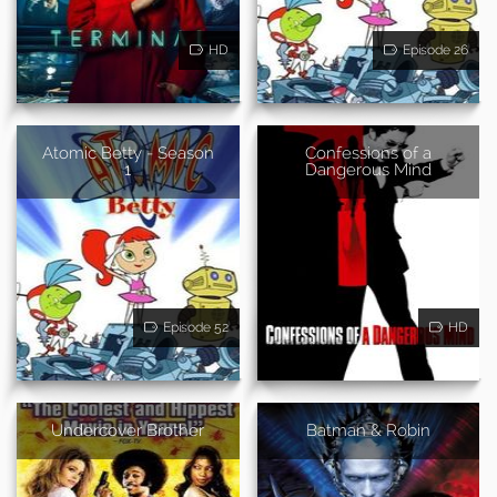
HD
Episode 26
Atomic Betty - Season
Confessions of a
1
Dangerous Mind
Episode 52
HD
Undercover Brother
Batman & Robin