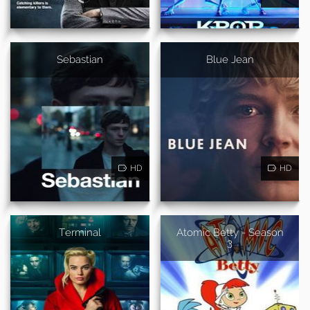
Sebastian
Blue Jean
HD
HD
Terminal
Atomic Betty - Season
3