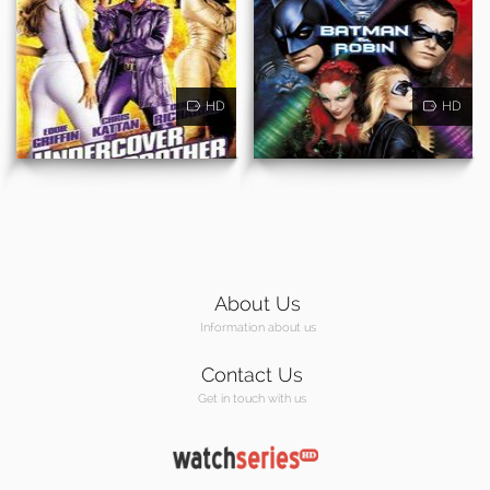
HD
HD
About Us
Information about us
Contact Us
Get in touch with us