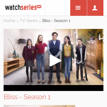
Home
TV-Series
Bliss - Season 1
>
>
Bliss - Season 1