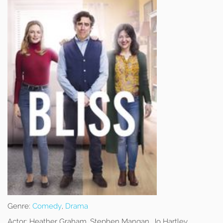
Genre:
Comedy
,
Drama
Actor:
Heather Graham, Stephen Mangan, Jo Hartley