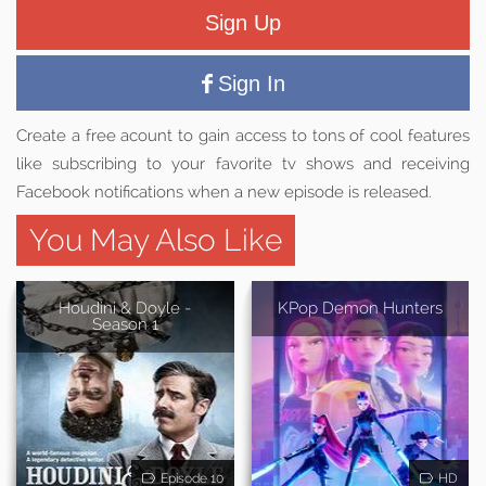
Sign Up
Sign In
Create a free acount to gain access to tons of cool features
like subscribing to your favorite tv shows and receiving
Facebook notifications when a new episode is released.
You May Also Like
Houdini & Doyle -
KPop Demon Hunters
Season 1
Episode 10
HD