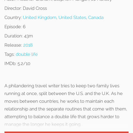
Director:
David Cross
Country:
United Kingdom
,
United States
,
Canada
Episode:
6
Duration:
43m
Release:
2018
Tags:
double life
IMDb:
5.2/10
A philandering travel writer tries to keep two family lives
running at once, split between the U.S. and the U.K. As he
moves between countries, he works to maintain each
relationship and the separate routines that come with them,
attempting to balance a double life that grows harder to
manage the longer he keeps it going.