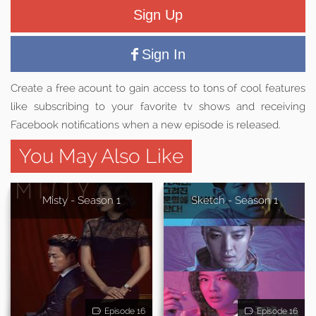
Sign Up
Sign In
Create a free acount to gain access to tons of cool features
like subscribing to your favorite tv shows and receiving
Facebook notifications when a new episode is released.
You May Also Like
Misty - Season 1
Sketch - Season 1
Episode 16
Episode 16