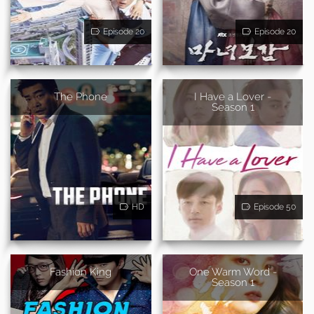
Episode 20
Episode 20
The Phone
I Have a Lover -
Season 1
HD
Episode 50
Fashion King
One Warm Word -
Season 1