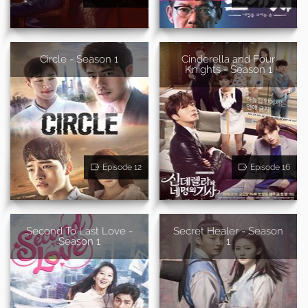
Circle - Season 1
Cinderella and Four
Knights - Season 1
Episode 12
Episode 16
Second To Last Love -
Secret Healer - Season
Season 1
1