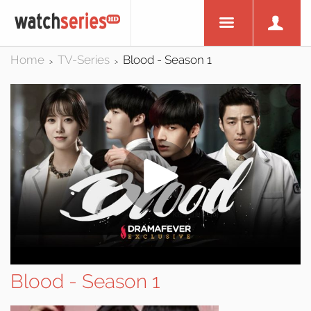
Home
TV-Series
Blood - Season 1
>
>
Blood - Season 1