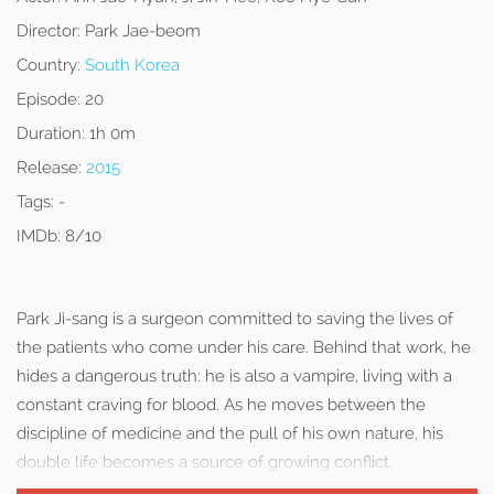
Director:
Park Jae-beom
Country:
South Korea
Episode:
20
Duration:
1h 0m
Release:
2015
Tags:
-
IMDb:
8/10
Park Ji-sang is a surgeon committed to saving the lives of
the patients who come under his care. Behind that work, he
hides a dangerous truth: he is also a vampire, living with a
constant craving for blood. As he moves between the
discipline of medicine and the pull of his own nature, his
double life becomes a source of growing conflict.