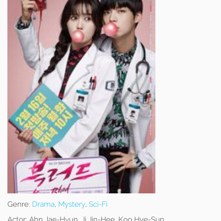
Genre:
Drama
,
Mystery
,
Sci-Fi
Actor:
Ahn Jae-Hyun, Ji Jin-Hee, Koo Hye-Sun