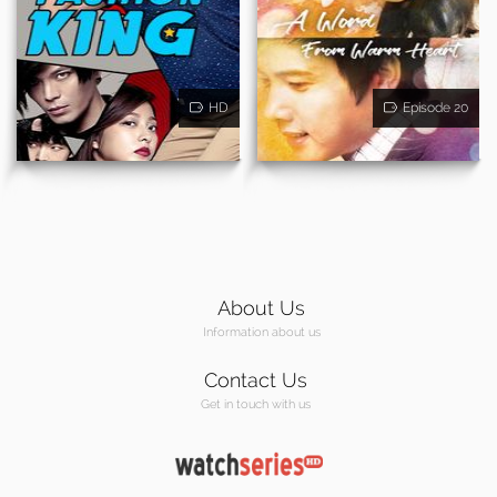
HD
Episode 20
About Us
Information about us
Contact Us
Get in touch with us