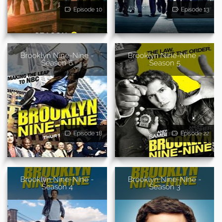
Episode 10
Episode 13
Brooklyn Nine-Nine -
Brooklyn Nine-Nine -
Season 6
Season 5
Episode 18
Episode 22
Brooklyn Nine-Nine -
Brooklyn Nine-Nine -
Season 4
Season 3