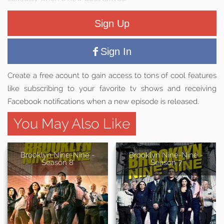
Sign Up
Sign In
Create a free acount to gain access to tons of cool features
like subscribing to your favorite tv shows and receiving
Facebook notifications when a new episode is released.
You May Also Like
Brooklyn Nine-Nine -
Brooklyn Nine-Nine -
Season 8
Season 7