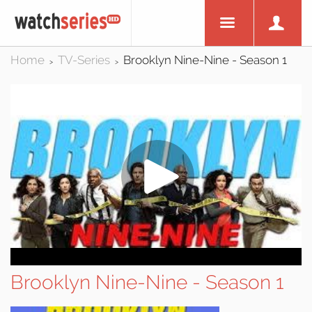
Home
TV-Series
Brooklyn Nine-Nine - Season 1
>
>
Brooklyn Nine-Nine - Season 1