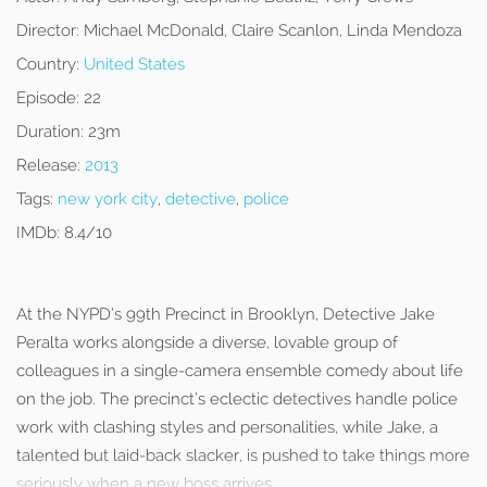
Director:
Michael McDonald, Claire Scanlon, Linda Mendoza
Country:
United States
Episode:
22
Duration:
23m
Release:
2013
Tags:
new york city
,
detective
,
police
IMDb:
8.4/10
At the NYPD’s 99th Precinct in Brooklyn, Detective Jake
Peralta works alongside a diverse, lovable group of
colleagues in a single-camera ensemble comedy about life
on the job. The precinct’s eclectic detectives handle police
work with clashing styles and personalities, while Jake, a
talented but laid-back slacker, is pushed to take things more
seriously when a new boss arrives.