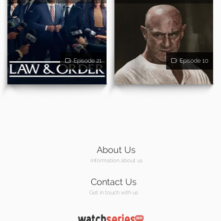
Episode 21
Episode 10
About Us
Information about us
Contact Us
Get in touch with us