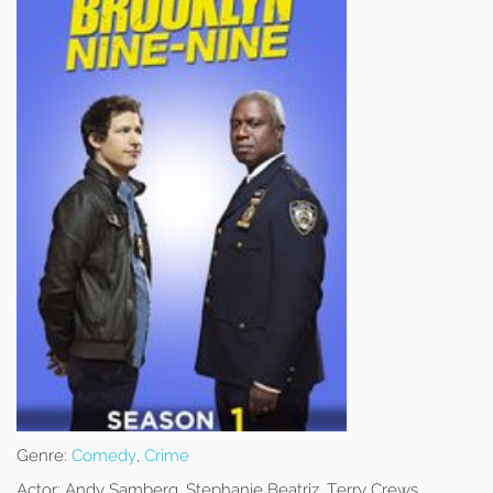
Genre:
Comedy
,
Crime
Actor:
Andy Samberg, Stephanie Beatriz, Terry Crews