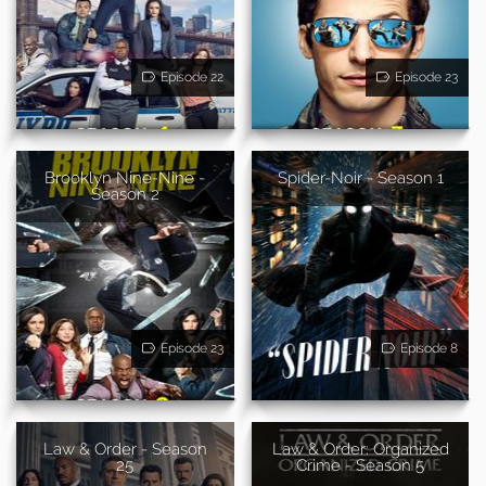
Episode 22
Episode 23
Brooklyn Nine-Nine -
Spider-Noir - Season 1
Season 2
Episode 23
Episode 8
Law & Order - Season
Law & Order: Organized
25
Crime - Season 5