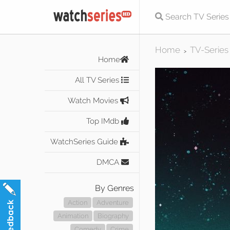
Home
TV-Series
>
Home
All TV Series
Watch Movies
Top IMdb
WatchSeries Guide
DMCA
By Genres
Action
Adventure
Animation
Biography
Comedy
Crime