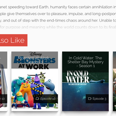
net speeding toward Earth, humanity faces certain annihilation in
le give themselves over to pleasure, impulse, and long-postpon
, and out of step with the end-times chaos around her. Unable to
for purpose and meaning while the world counts down to its final
so Like
-
Monsters at Work -
In Cold Water: The
Season 1
Shelter Bay Mystery
- Season 1
e 10
Episode 10
Episode 3