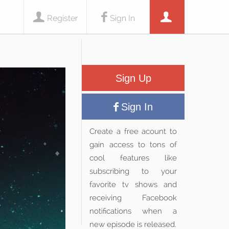
Register
Sign In
Sign Up
Sign In
Create a free acount to
gain access to tons of
cool features like
subscribing to your
favorite tv shows and
receiving Facebook
notifications when a
new episode is released.