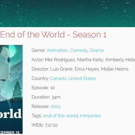
 End of the World - Season 1
Genre:
Animation
,
Comedy
,
Drama
Actor:
Mel Rodriguez, Martha Kelly, Kimberly Heb
Director:
Luis Grané, Erica Hayes, Mollie Helms
Country:
Canada
,
United States
Episode:
10
Duration:
34m
Release:
2023
Tags:
end of the world
,
miniseries
IMDb:
7.2/10