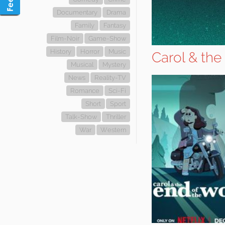
Documentary
Drama
Family
Fantasy
Film-Noir
Game-Show
History
Horror
Music
Carol & the
Musical
Mystery
News
Reality-TV
Romance
Sci-Fi
Short
Sport
Talk-Show
Thriller
War
Western