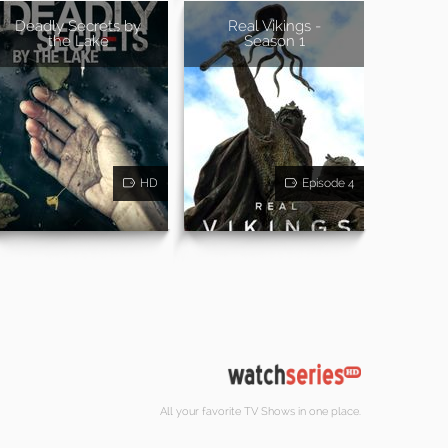
Deadly Secrets by
Real Vikings -
the Lake
Season 1
HD
Episode 4
All your favorite TV Shows in one place.