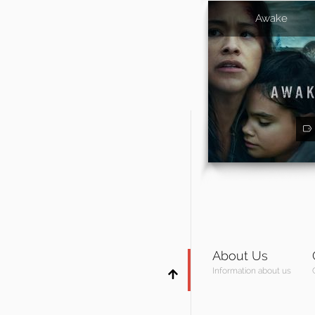
Awake
About Us
Information about us