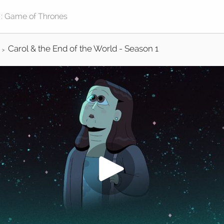
Carol & the End of the World - Season 1
>