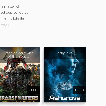
 a matter of
ed desires, Carol
 simply join the
 days.
Transformers: Rise
Ashgrove
of the Beasts
HD
HD