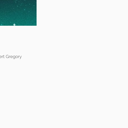
ert Gregory