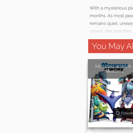
With a mysterious pla
months. As most peop
remains quiet, uneasy
crowd, she searches 
You May Al
Monsters at Work 
Season 2
Episod