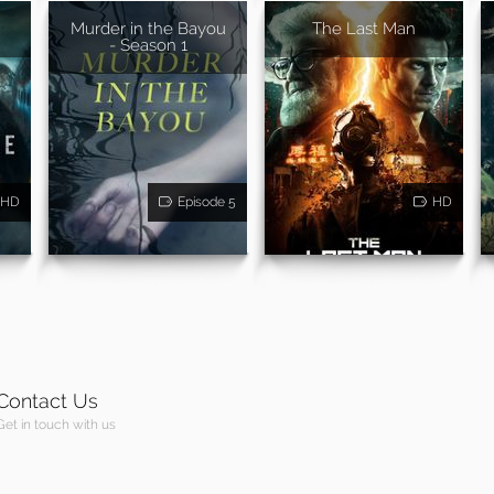
Murder in the Bayou
The Last Man
- Season 1
HD
Episode 5
HD
Contact Us
Get in touch with us